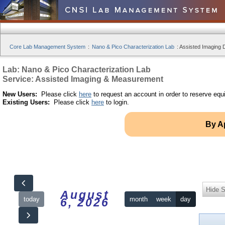
Core Lab Management System
:
Nano & Pico Characterization Lab
:
Assisted Imaging D
Lab: Nano & Pico Characterization Lab
Service: Assisted Imaging & Measurement
New Users:
Please click
here
to request an account in order to reserve equ
Existing Users:
Please click
here
to login.
By A
Hide S
August
today
month
week
day
6, 2026
12am