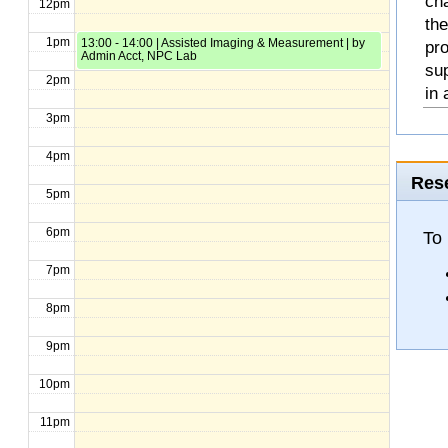
cha
12pm
the
1pm
13:00 - 14:00 | Assisted Imaging & Measurement | by
pro
Admin Acct, NPC Lab
sup
2pm
in 
3pm
4pm
Rese
5pm
6pm
To 
7pm
8pm
9pm
10pm
11pm