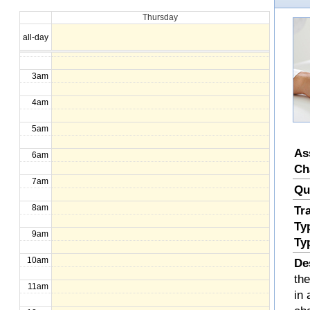
Thursday
1am
all-day
2am
3am
4am
5am
As
6am
Ch
7am
Qu
8am
Tr
Ty
9am
Ty
10am
De
th
11am
in 