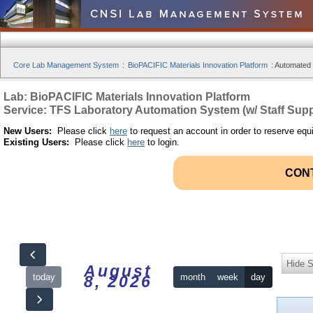
Core Lab Management System
:
BioPACIFIC Materials Innovation Platform
:
Automated S
Lab: BioPACIFIC Materials Innovation Platform
Service: TFS Laboratory Automation System (w/ Staff Supp
New Users:
Please click
here
to request an account in order to reserve equ
Existing Users:
Please click
here
to login.
CON
Hide S
August
today
month
week
day
8, 2026
12am