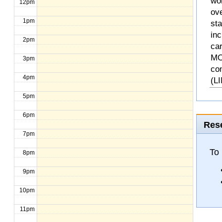
wo
12pm
ove
1pm
st
inc
2pm
ca
MO
3pm
co
4pm
(L
5pm
6pm
Rese
7pm
To 
8pm
9pm
10pm
11pm