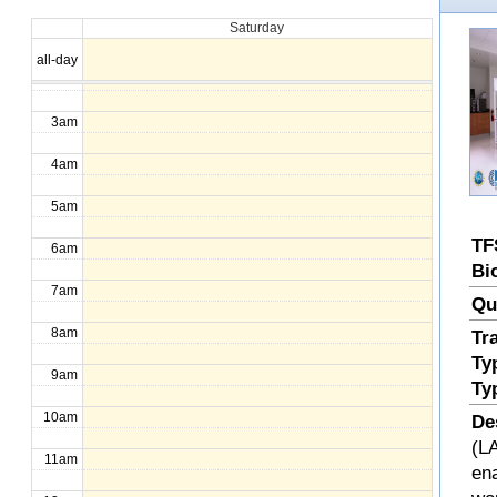
Saturday
1am
all-day
2am
3am
4am
5am
TF
6am
Bi
7am
Qu
8am
Tr
Ty
9am
Ty
10am
De
(LA
11am
en