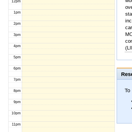
wo
12pm
ove
1pm
st
inc
2pm
ca
MO
3pm
co
4pm
(L
5pm
6pm
Rese
7pm
To 
8pm
9pm
10pm
11pm