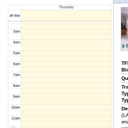
Thursday
1am
all-day
2am
3am
4am
5am
TF
6am
Bi
7am
Qu
8am
Tr
Ty
9am
Ty
10am
De
(LA
11am
en