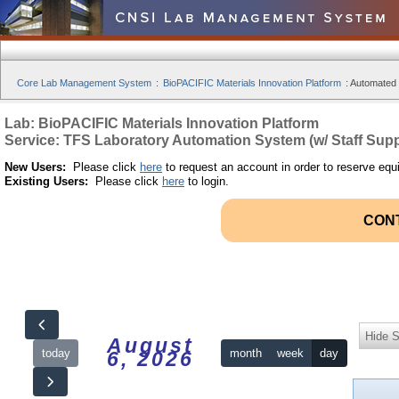
Core Lab Management System
:
BioPACIFIC Materials Innovation Platform
:
Automated S
Lab: BioPACIFIC Materials Innovation Platform
Service: TFS Laboratory Automation System (w/ Staff Supp
New Users:
Please click
here
to request an account in order to reserve equ
Existing Users:
Please click
here
to login.
CON
Hide S
August
today
month
week
day
6, 2026
12am