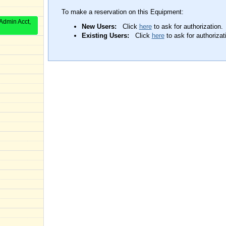
To make a reservation on this Equipment:
Admin Acct,
New Users:
Click
here
to ask for authorization.
Existing Users:
Click
here
to ask for authorizat