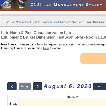
Core Lab Management System
:
Nano & Pico Characterization Lab
:
Bruker Dimension
Lab: Nano & Pico Characterization Lab
Equipment: Bruker Dimension FastScan SPM - Room B13
New Users:
Please click
here
to request an account in order to reserve equ
Existing Users:
Please click
here
to login.
August 6, 2026
month
today
Thursday
all-day
12am