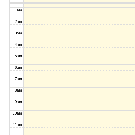
1am
2am
3am
4am
5am
6am
7am
8am
9am
10am
11am