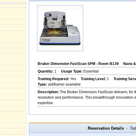
Bruker Dimension FastScan SPM - Room B139
Nano & 
Quantity:
1
Usage Type:
Essential
Training Required:
Yes
Training Level:
1
Training Ser
Type:
aid/trainer available
Description:
The Bruker Dimension FastScan delivers, for th
resolution and performance. This breakthrough innovation ena
expertise.
Reservation Details
- Toda