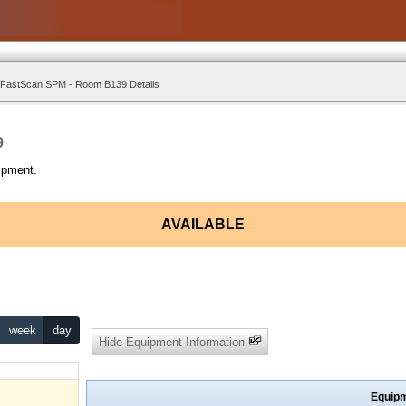
 FastScan SPM - Room B139 Details
9
ipment.
AVAILABLE
week
day
Hide Equipment Information
Equipm