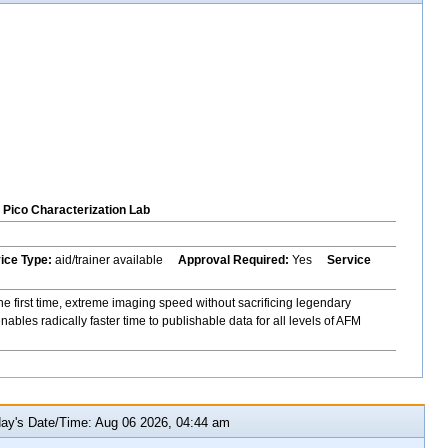
Pico Characterization Lab
vice Type:
aid/trainer available
Approval Required:
Yes
Service
e first time, extreme imaging speed without sacrificing legendary
bles radically faster time to publishable data for all levels of AFM
y's Date/Time: Aug 06 2026, 04:44 am