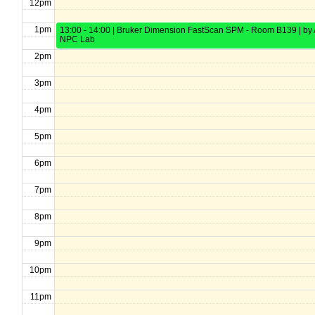
12pm
1pm
13:00 - 14:00 | Bruker Dimension FastScan SPM - Room B139 | by 
NPC Lab
2pm
3pm
4pm
5pm
6pm
7pm
8pm
9pm
10pm
11pm