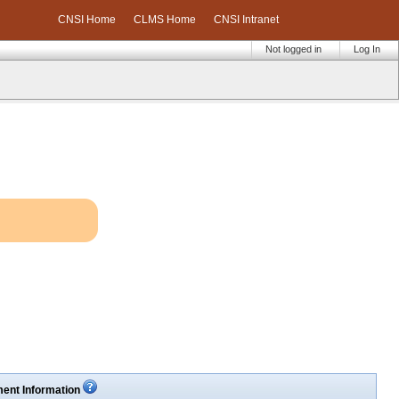
CNSI Home
CLMS Home
CNSI Intranet
Not logged in
Log In
ent Information