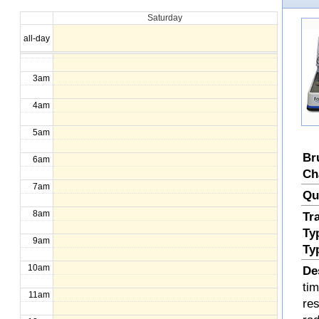
Saturday
1am
all-day
2am
3am
4am
5am
Br
6am
Ch
7am
Qu
8am
Tr
Ty
9am
Ty
10am
De
ti
11am
re