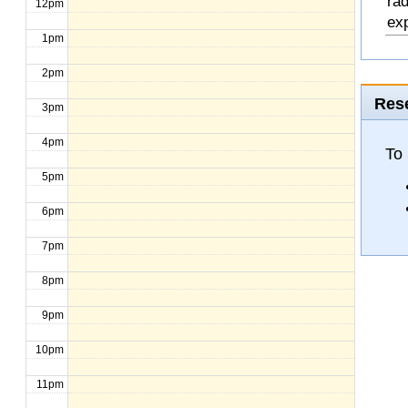
rad
12pm
exp
1pm
2pm
Rese
3pm
4pm
To
5pm
6pm
7pm
8pm
9pm
10pm
11pm