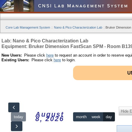
Core Lab Management System
:
Nano & Pico Characterization Lab
:
Bruker Dimension
Lab: Nano & Pico Characterization Lab
Equipment: Bruker Dimension FastScan SPM - Room B13
New Users:
Please click
here
to request an account in order to reserve equ
Existing Users:
Please click
here
to login.
U
Hide 
August
today
month
week
day
8, 2026
12am