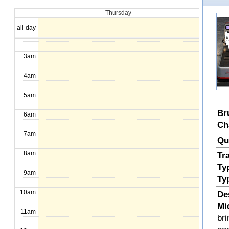
Thursday
1am
all-day
2am
3am
4am
5am
Br
6am
Ch
7am
Qu
8am
Tr
Ty
9am
Ty
10am
De
Mi
11am
bri