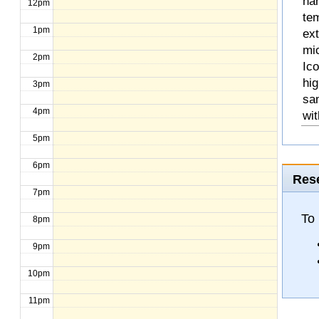
na
12pm
te
1pm
ext
mic
2pm
Ico
hig
3pm
sa
4pm
wit
5pm
6pm
Rese
7pm
To
8pm
9pm
10pm
11pm