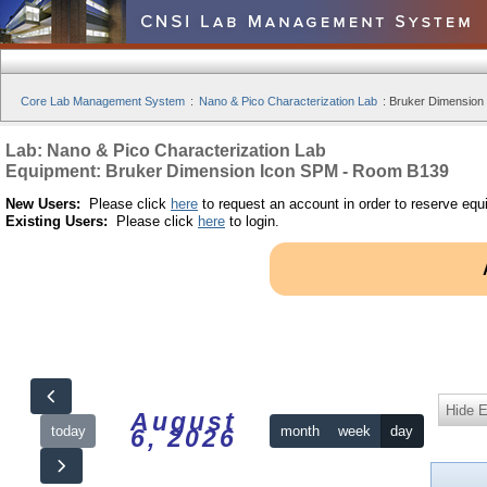
Core Lab Management System
:
Nano & Pico Characterization Lab
:
Bruker Dimension
Lab: Nano & Pico Characterization Lab
Equipment: Bruker Dimension Icon SPM - Room B139
New Users:
Please click
here
to request an account in order to reserve equ
Existing Users:
Please click
here
to login.
Hide 
August
today
month
week
day
6, 2026
12am