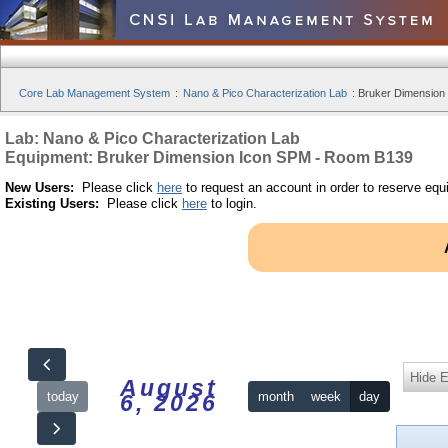
Core Lab Management System
:
Nano & Pico Characterization Lab
:
Bruker Dimension
Lab: Nano & Pico Characterization Lab
Equipment: Bruker Dimension Icon SPM - Room B139
New Users:
Please click
here
to request an account in order to reserve equ
Existing Users:
Please click
here
to login.
Hide 
August
today
month
week
day
6, 2026
12am