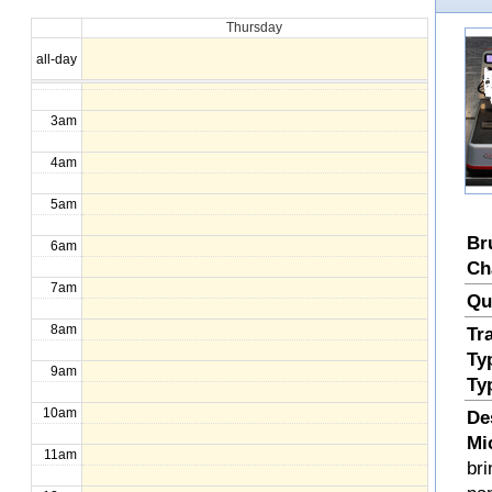
Thursday
1am
all-day
2am
3am
4am
5am
Br
6am
Ch
7am
Qu
8am
Tr
Ty
9am
Ty
10am
De
Mi
11am
bri