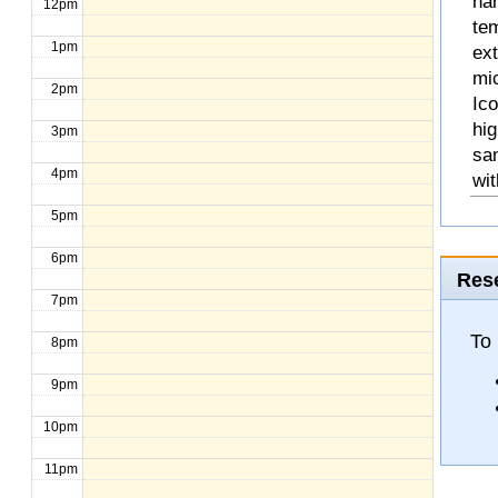
na
12pm
te
1pm
ext
mic
2pm
Ico
hig
3pm
sa
4pm
wit
5pm
6pm
Rese
7pm
To
8pm
9pm
10pm
11pm