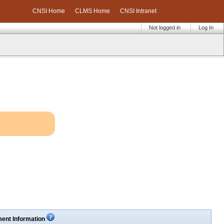
CNSI Home
CLMS Home
CNSI Intranet
Not logged in
Log In
ent Information