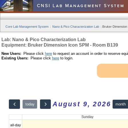
Core Lab Management System
:
Nano & Pico Characterization Lab
:
Bruker Dimension
Lab: Nano & Pico Characterization Lab
Equipment: Bruker Dimension Icon SPM - Room B139
New Users:
Please click
here
to request an account in order to reserve equ
Existing Users:
Please click
here
to login.
August 9, 2026
month
today
Sunday
all-day
12am