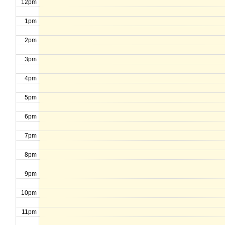
12pm
1pm
2pm
3pm
4pm
5pm
6pm
7pm
8pm
9pm
10pm
11pm