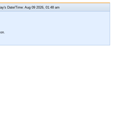
y's Date/Time: Aug 09 2026, 01:48 am
ion.