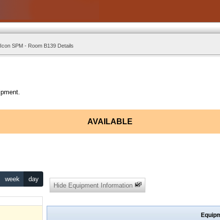
 Icon SPM - Room B139 Details
ipment.
AVAILABLE
week
day
Hide Equipment Information
Equipm