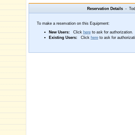
Reservation Details
- Toda
To make a reservation on this Equipment:
New Users:
Click
here
to ask for authorization.
Existing Users:
Click
here
to ask for authorizat