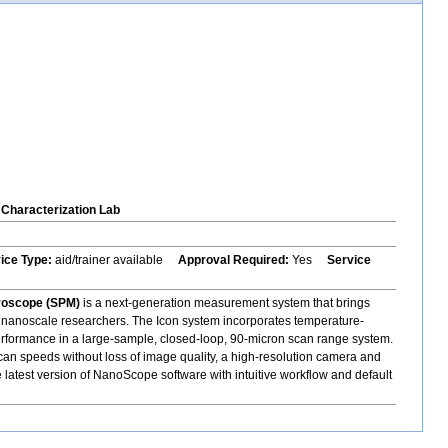
Characterization Lab
vice Type:
aid/trainer available
Approval Required:
Yes
Service
roscope (SPM)
is a next-generation measurement system that brings
 to nanoscale researchers. The Icon system incorporates temperature-
erformance in a large-sample, closed-loop, 90-micron scan range system.
 scan speeds without loss of image quality, a high-resolution camera and
e latest version of NanoScope software with intuitive workflow and default