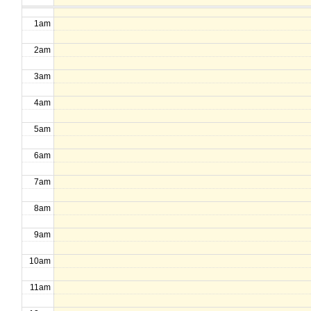
1am
2am
3am
4am
5am
6am
7am
8am
9am
10am
11am