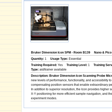
Bruker Dimension Icon SPM - Room B139
Nano & Pico 
Quantity:
1
Usage Type:
Essential
Training Required:
Yes
Training Level:
1
Training Ser
Type:
aid/trainer available
Description:
Bruker Dimension Icon Scanning Probe Mic
new levels of performance, functionality, and accessibility
compensating position sensors that enable extraordinary p
In addition to superior resolution, the Icon provides higher
X-Y positioning for more efficient sample navigation, and th
experiment modes.