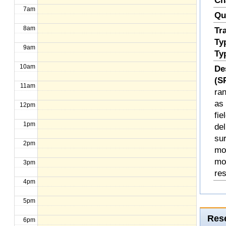
Ch
7am
Qu
8am
Tr
Ty
9am
Ty
10am
De
(S
11am
ran
as 
12pm
fi
1pm
del
sur
2pm
mod
mo
3pm
re
4pm
5pm
Rese
6pm