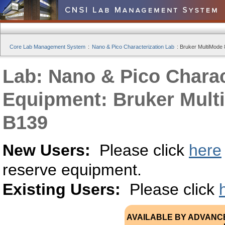
Core Lab Management System
:
Nano & Pico Characterization Lab
:
Bruker MultiMode
Lab: Nano & Pico Charac
Equipment: Bruker Mult
B139
New Users:
Please click
here
reserve equipment.
Existing Users:
Please click
AVAILABLE BY ADVANC