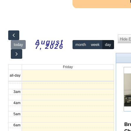
Hide 
August
today
month
week
day
7, 2026
12am
Friday
1am
all-day
2am
3am
4am
5am
Br
6am