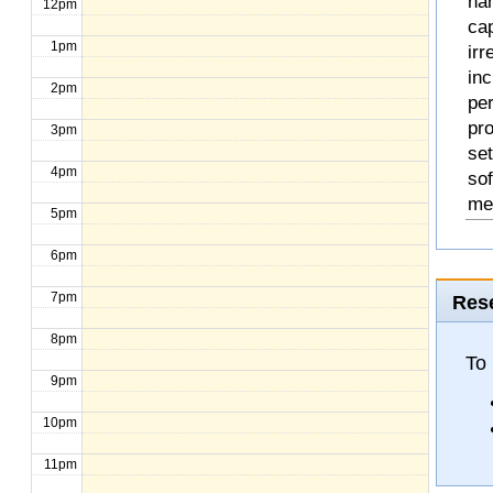
na
12pm
cap
1pm
ir
inc
2pm
pe
pr
3pm
set
4pm
so
me
5pm
6pm
7pm
Rese
8pm
To
9pm
10pm
11pm