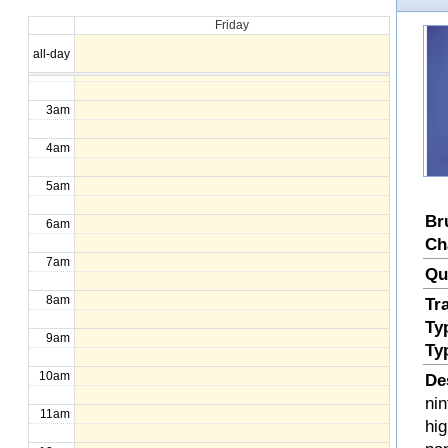
Friday
1am
all-day
2am
3am
4am
5am
Br
6am
Ch
7am
Qu
8am
Tr
Ty
9am
Ty
10am
De
nin
11am
hi