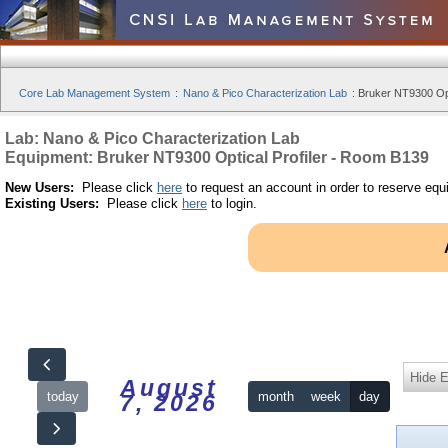
Core Lab Management System
:
Nano & Pico Characterization Lab
:
Bruker NT9300 Opt
Lab: Nano & Pico Characterization Lab
Equipment: Bruker NT9300 Optical Profiler - Room B139
New Users:
Please click
here
to request an account in order to reserve equ
Existing Users:
Please click
here
to login.
Hide 
August
today
month
week
day
7, 2026
12am