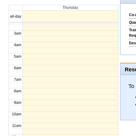
Thursday
1am
Co-
all-day
2am
Qua
Tra
3am
Req
Des
4am
5am
6am
Rese
7am
To 
8am
9am
10am
11am