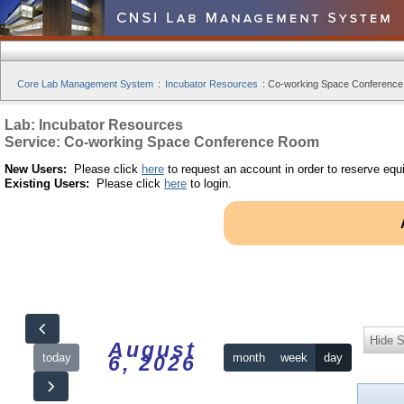
Core Lab Management System
:
Incubator Resources
:
Co-working Space Conference
Lab: Incubator Resources
Service: Co-working Space Conference Room
New Users:
Please click
here
to request an account in order to reserve equ
Existing Users:
Please click
here
to login.
Hide S
August
today
month
week
day
6, 2026
12am