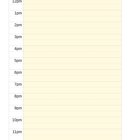
12pm
1pm
2pm
3pm
4pm
5pm
6pm
7pm
8pm
9pm
10pm
11pm