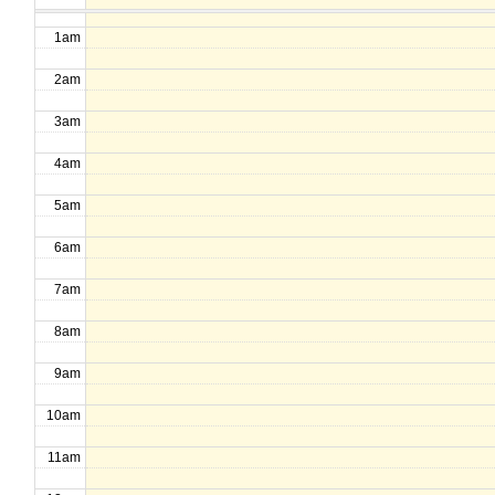
1am
2am
3am
4am
5am
6am
7am
8am
9am
10am
11am