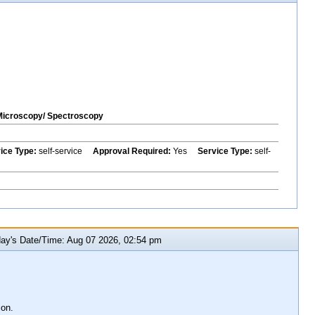
Microscopy/ Spectroscopy
vice Type:
self-service
Approval Required:
Yes
Service Type:
self-
y's Date/Time: Aug 07 2026, 02:54 pm
ion.