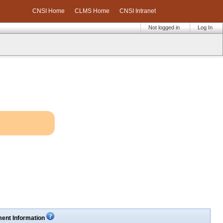
CNSI Home
CLMS Home
CNSI Intranet
Not logged in
Log In
ent Information