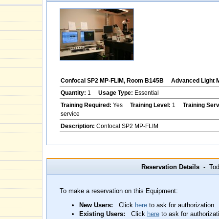
Confocal SP2 MP-FLIM, Room B145B
Advanced Light 
Quantity:
1
Usage Type:
Essential
Training Required:
Yes
Training Level:
1
Training Ser
service
Description:
Confocal SP2 MP-FLIM
Reservation Details
- Toda
To make a reservation on this Equipment:
New Users:
Click
here
to ask for authorization.
Existing Users:
Click
here
to ask for authorizat