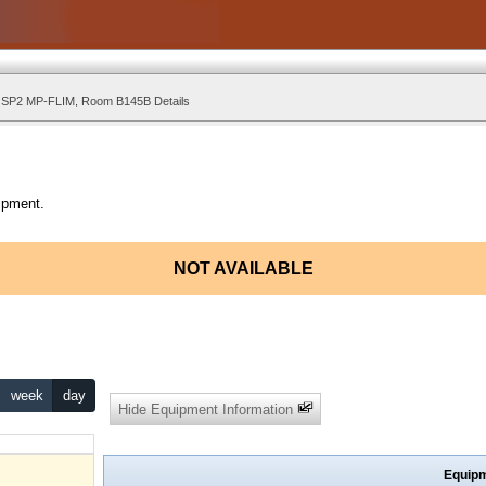
 SP2 MP-FLIM, Room B145B Details
ipment.
NOT AVAILABLE
week
day
Hide Equipment Information
Equipm