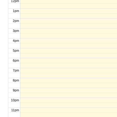
12pm
1pm
2pm
3pm
4pm
5pm
6pm
7pm
8pm
9pm
10pm
11pm