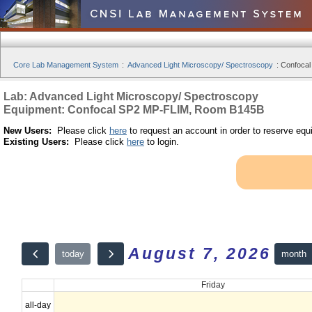
Core Lab Management System
:
Advanced Light Microscopy/ Spectroscopy
:
Confocal
Lab: Advanced Light Microscopy/ Spectroscopy
Equipment: Confocal SP2 MP-FLIM, Room B145B
New Users:
Please click
here
to request an account in order to reserve equ
Existing Users:
Please click
here
to login.
August 7, 2026
month
today
Friday
all-day
12am