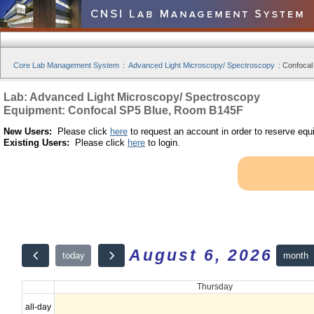
Core Lab Management System
:
Advanced Light Microscopy/ Spectroscopy
:
Confocal
Lab: Advanced Light Microscopy/ Spectroscopy
Equipment: Confocal SP5 Blue, Room B145F
New Users:
Please click
here
to request an account in order to reserve equ
Existing Users:
Please click
here
to login.
August 6, 2026
month
today
Thursday
all-day
12am