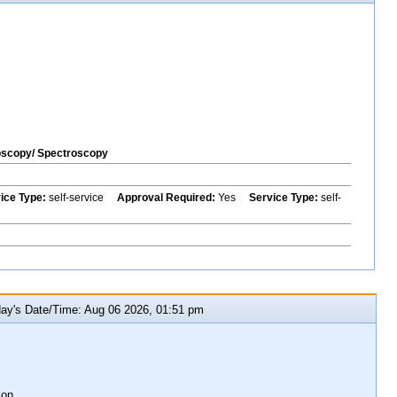
oscopy/ Spectroscopy
vice Type:
self-service
Approval Required:
Yes
Service Type:
self-
y's Date/Time: Aug 06 2026, 01:51 pm
ion.