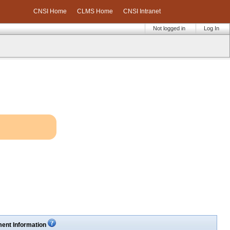
CNSI Home
CLMS Home
CNSI Intranet
Not logged in
Log In
ent Information