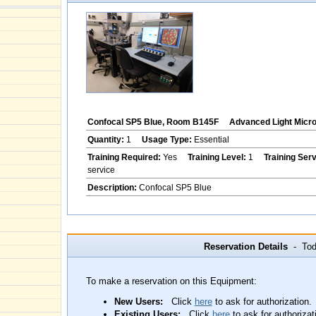
Confocal SP5 Blue, Room B145F
Advanced Light Micr
Quantity:
1
Usage Type:
Essential
Training Required:
Yes
Training Level:
1
Training Ser
service
Description:
Confocal SP5 Blue
Reservation Details
- Toda
To make a reservation on this Equipment:
New Users:
Click
here
to ask for authorization.
Existing Users:
Click
here
to ask for authorizat