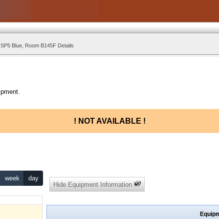
 SP5 Blue, Room B145F Details
ipment.
! NOT AVAILABLE !
week
day
Hide Equipment Information
Equipm