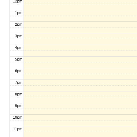
12pm
1pm
2pm
3pm
4pm
5pm
6pm
7pm
8pm
9pm
10pm
11pm