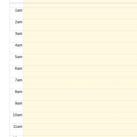
1am
2am
3am
4am
5am
6am
7am
8am
9am
10am
11am