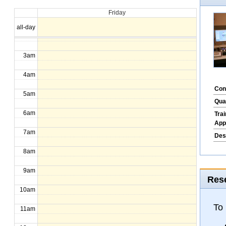
Friday
1am
all-day
2am
3am
4am
Con
5am
Qua
6am
Tra
App
7am
Des
8am
9am
Rese
10am
To
11am