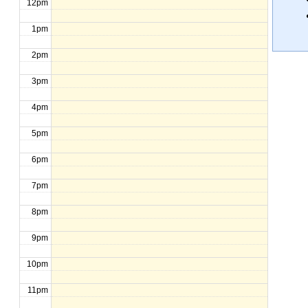
12pm
1pm
2pm
3pm
4pm
5pm
6pm
7pm
8pm
9pm
10pm
11pm