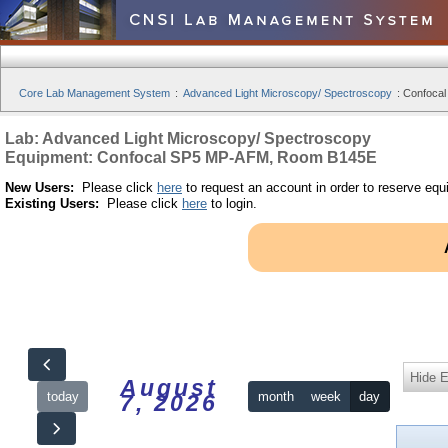
Core Lab Management System
:
Advanced Light Microscopy/ Spectroscopy
:
Confocal
Lab: Advanced Light Microscopy/ Spectroscopy
Equipment: Confocal SP5 MP-AFM, Room B145E
New Users:
Please click
here
to request an account in order to reserve equ
Existing Users:
Please click
here
to login.
Hide 
August
today
month
week
day
7, 2026
12am