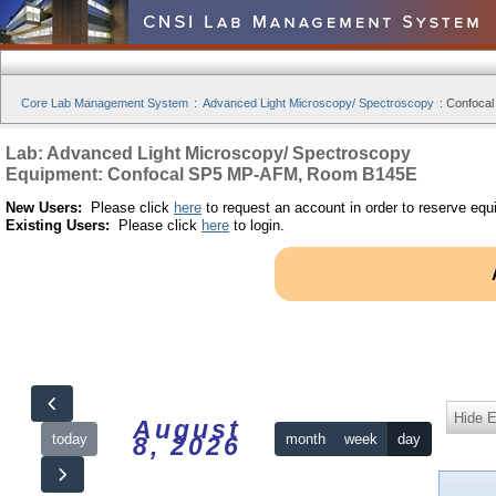
Core Lab Management System
:
Advanced Light Microscopy/ Spectroscopy
:
Confocal
Lab: Advanced Light Microscopy/ Spectroscopy
Equipment: Confocal SP5 MP-AFM, Room B145E
New Users:
Please click
here
to request an account in order to reserve equ
Existing Users:
Please click
here
to login.
Hide 
August
today
month
week
day
8, 2026
12am