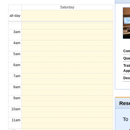
Saturday
1am
all-day
2am
3am
4am
Con
5am
Qua
6am
Tra
App
7am
Des
8am
9am
Rese
10am
To
11am