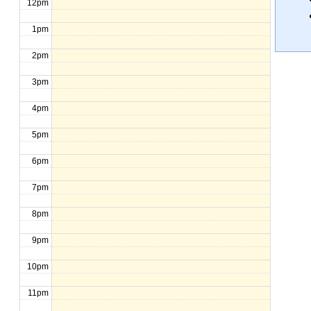
12pm
1pm
2pm
3pm
4pm
5pm
6pm
7pm
8pm
9pm
10pm
11pm