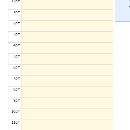
12pm
1pm
2pm
3pm
4pm
5pm
6pm
7pm
8pm
9pm
10pm
11pm