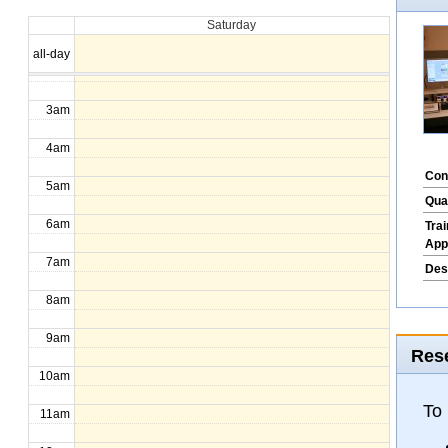
Saturday
1am
all-day
2am
3am
4am
Con
5am
Qua
6am
Tra
App
7am
Des
8am
9am
Rese
10am
To
11am