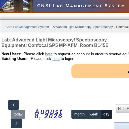
Core Lab Management System
:
Advanced Light Microscopy/ Spectroscopy
:
Confocal
Lab: Advanced Light Microscopy/ Spectroscopy
Equipment: Confocal SP5 MP-AFM, Room B145E
New Users:
Please click
here
to request an account in order to reserve equ
Existing Users:
Please click
here
to login.
Hide 
August
today
month
week
day
8, 2026
12am