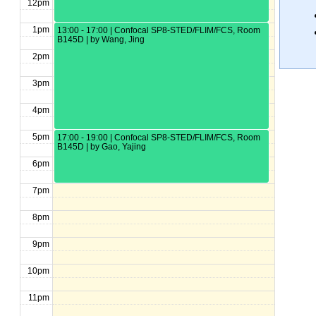
12pm
1pm
13:00 - 17:00 | Confocal SP8-STED/FLIM/FCS, Room
B145D | by Wang, Jing
2pm
3pm
4pm
5pm
17:00 - 19:00 | Confocal SP8-STED/FLIM/FCS, Room
B145D | by Gao, Yajing
6pm
7pm
8pm
9pm
10pm
11pm