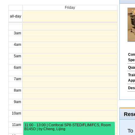
Friday
1am
all-day
2am
3am
4am
Con
5am
Spe
Qua
6am
Tra
7am
App
Des
8am
9am
Rese
10am
11am
11:00 - 13:00 | Confocal SP8-STED/FLIM/FCS, Room
B145D | by Cheng, Lijing
To