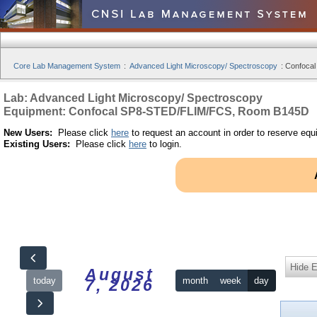
Core Lab Management System
:
Advanced Light Microscopy/ Spectroscopy
:
Confoca
Lab: Advanced Light Microscopy/ Spectroscopy
Equipment: Confocal SP8-STED/FLIM/FCS, Room B145D
New Users:
Please click
here
to request an account in order to reserve equ
Existing Users:
Please click
here
to login.
Hide 
August
today
month
week
day
7, 2026
12am