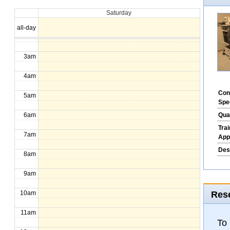
Saturday
1am
all-day
2am
3am
4am
Con
5am
Spe
Qua
6am
Tra
7am
App
Des
8am
9am
Rese
10am
11am
To