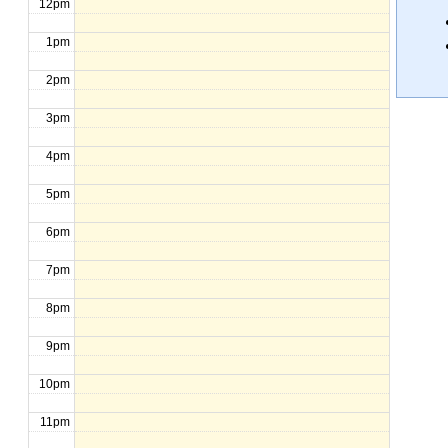
12pm
1pm
2pm
3pm
4pm
5pm
6pm
7pm
8pm
9pm
10pm
11pm