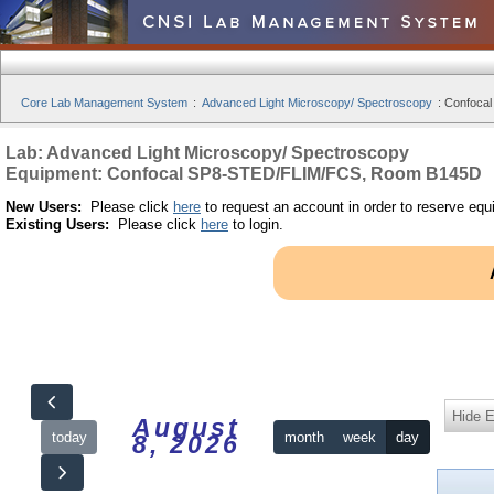
Core Lab Management System
:
Advanced Light Microscopy/ Spectroscopy
:
Confoca
Lab: Advanced Light Microscopy/ Spectroscopy
Equipment: Confocal SP8-STED/FLIM/FCS, Room B145D
New Users:
Please click
here
to request an account in order to reserve equ
Existing Users:
Please click
here
to login.
Hide 
August
today
month
week
day
8, 2026
12am