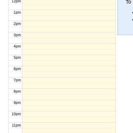
To
12pm
1pm
2pm
3pm
4pm
5pm
6pm
7pm
8pm
9pm
10pm
11pm