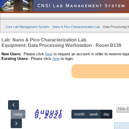
Core Lab Management System
:
Nano & Pico Characterization Lab
:
Data Processing W
Lab: Nano & Pico Characterization Lab
Equipment: Data Processing Workstation - Room B139
New Users:
Please click
here
to request an account in order to reserve equ
Existing Users:
Please click
here
to login.
Hide 
August
today
month
week
day
9, 2026
12am