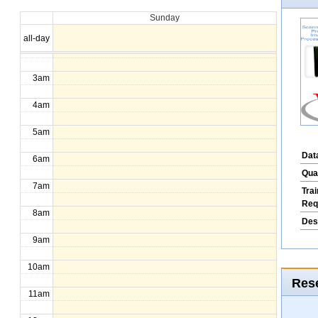
Sunday
1am
all-day
2am
3am
4am
5am
Dat
6am
Qua
7am
Tra
Req
8am
Des
9am
10am
Rese
11am