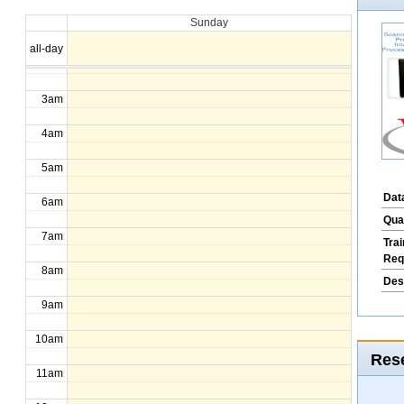
Sunday
1am
all-day
2am
3am
4am
5am
Dat
6am
Qua
7am
Tra
Req
8am
Des
9am
10am
Rese
11am