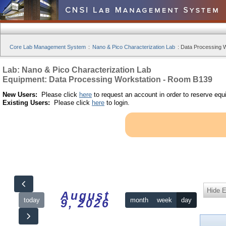
Core Lab Management System
:
Nano & Pico Characterization Lab
:
Data Processing W
Lab: Nano & Pico Characterization Lab
Equipment: Data Processing Workstation - Room B139
New Users:
Please click
here
to request an account in order to reserve equ
Existing Users:
Please click
here
to login.
Hide 
August
today
month
week
day
9, 2026
12am