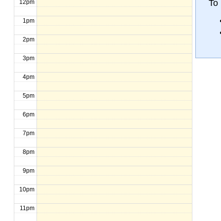
To
12pm
1pm
2pm
3pm
4pm
5pm
6pm
7pm
8pm
9pm
10pm
11pm