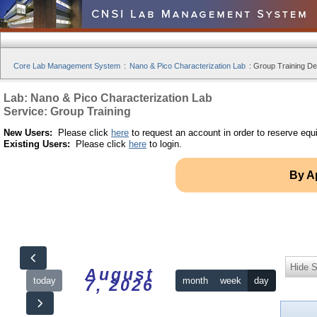
Core Lab Management System
:
Nano & Pico Characterization Lab
:
Group Training Det
Lab: Nano & Pico Characterization Lab
Service: Group Training
New Users:
Please click
here
to request an account in order to reserve equ
Existing Users:
Please click
here
to login.
By A
Hide S
August
today
month
week
day
7, 2026
12am