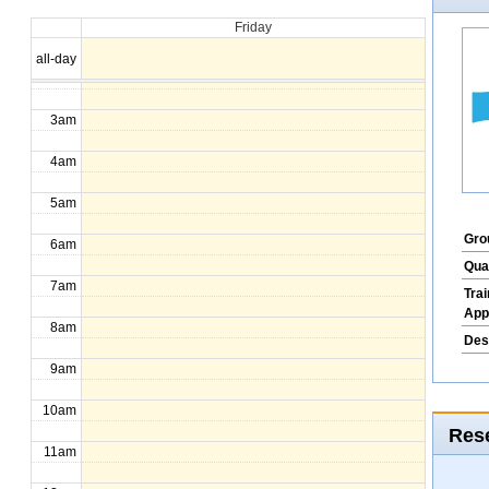
Friday
1am
all-day
2am
3am
4am
5am
Gro
6am
Qua
7am
Tra
App
8am
Des
9am
10am
Rese
11am