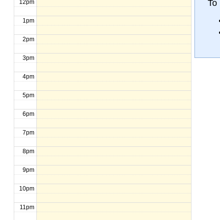
To 
12pm
1pm
2pm
3pm
4pm
5pm
6pm
7pm
8pm
9pm
10pm
11pm