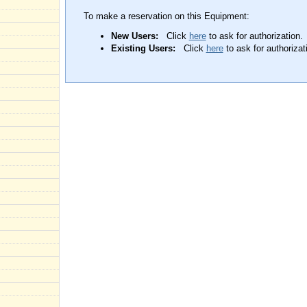
To make a reservation on this Equipment:
New Users:
Click
here
to ask for authorization.
Existing Users:
Click
here
to ask for authorizat