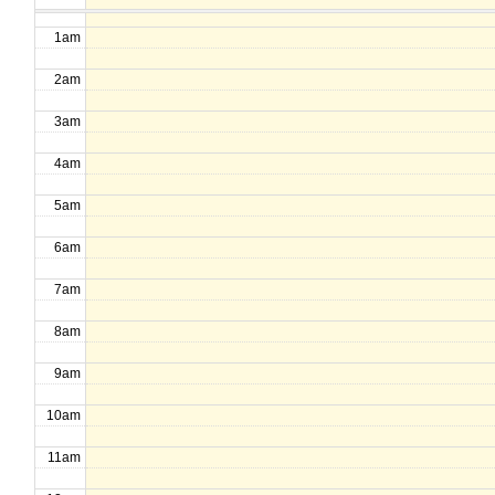
1am
2am
3am
4am
5am
6am
7am
8am
9am
10am
11am