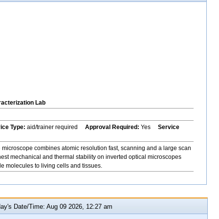
acterization Lab
vice Type:
aid/trainer required
Approval Required:
Yes
Service
icroscope combines atomic resolution fast, scanning and a large scan
hest mechanical and thermal stability on inverted optical microscopes
 molecules to living cells and tissues.
y's Date/Time: Aug 09 2026, 12:27 am