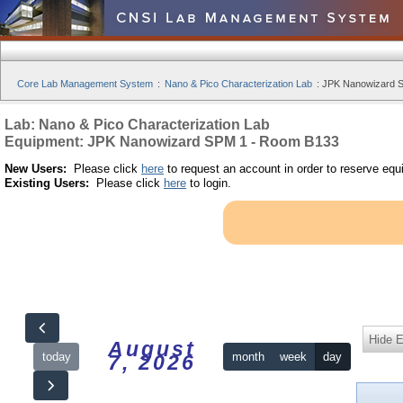
Core Lab Management System
:
Nano & Pico Characterization Lab
:
JPK Nanowizard S
Lab: Nano & Pico Characterization Lab
Equipment: JPK Nanowizard SPM 1 - Room B133
New Users:
Please click
here
to request an account in order to reserve equ
Existing Users:
Please click
here
to login.
Hide 
August
today
month
week
day
7, 2026
12am