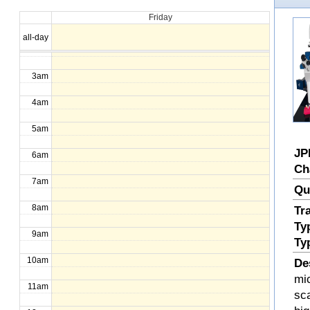
Friday
1am
all-day
2am
3am
4am
5am
JP
6am
Ch
7am
Qu
8am
Tr
Ty
9am
Ty
10am
De
mi
11am
sc