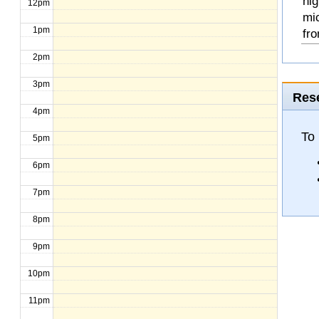
hig
12pm
mi
1pm
fro
2pm
3pm
Rese
4pm
To
5pm
6pm
7pm
8pm
9pm
10pm
11pm