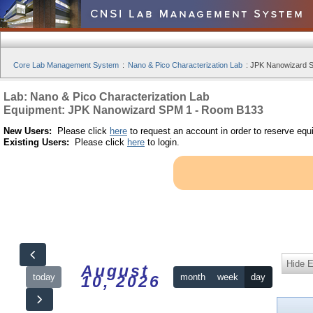
Core Lab Management System
:
Nano & Pico Characterization Lab
:
JPK Nanowizard S
Lab: Nano & Pico Characterization Lab
Equipment: JPK Nanowizard SPM 1 - Room B133
New Users:
Please click
here
to request an account in order to reserve equ
Existing Users:
Please click
here
to login.
Hide 
August
today
month
week
day
10, 2026
12am