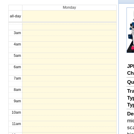
Monday
1am
all-day
2am
3am
4am
5am
JP
6am
Ch
7am
Qu
8am
Tr
Ty
9am
Ty
10am
De
mi
11am
sc