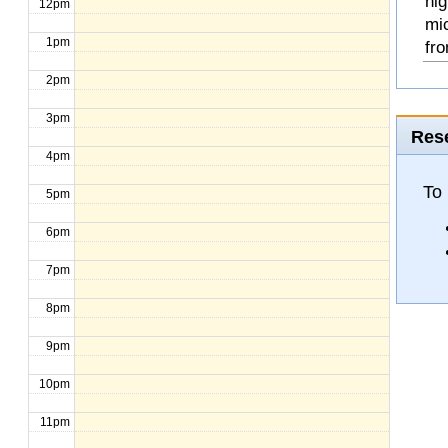
hig
12pm
mi
1pm
fro
2pm
3pm
Rese
4pm
To
5pm
6pm
7pm
8pm
9pm
10pm
11pm