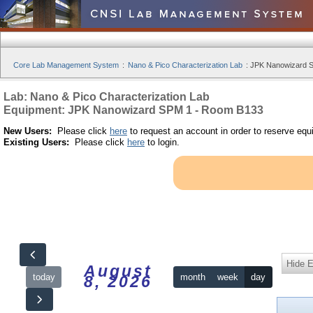
Core Lab Management System
:
Nano & Pico Characterization Lab
:
JPK Nanowizard S
Lab: Nano & Pico Characterization Lab
Equipment: JPK Nanowizard SPM 1 - Room B133
New Users:
Please click
here
to request an account in order to reserve equ
Existing Users:
Please click
here
to login.
Hide 
August
today
month
week
day
8, 2026
12am