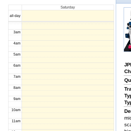
Saturday
1am
all-day
2am
3am
4am
5am
JP
6am
Ch
7am
Qu
8am
Tr
Ty
9am
Ty
10am
De
mi
11am
sc