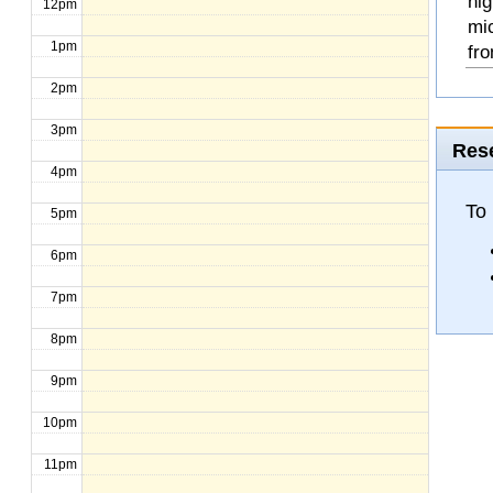
hig
12pm
mi
1pm
fro
2pm
3pm
Rese
4pm
To
5pm
6pm
7pm
8pm
9pm
10pm
11pm