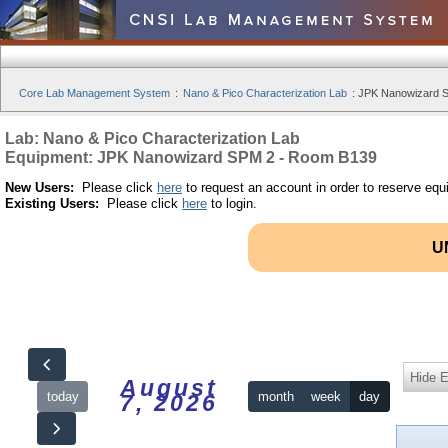
Core Lab Management System
:
Nano & Pico Characterization Lab
:
JPK Nanowizard S
Lab: Nano & Pico Characterization Lab
Equipment: JPK Nanowizard SPM 2 - Room B139
New Users:
Please click
here
to request an account in order to reserve equ
Existing Users:
Please click
here
to login.
U
Hide 
August
today
month
week
day
7, 2026
12am