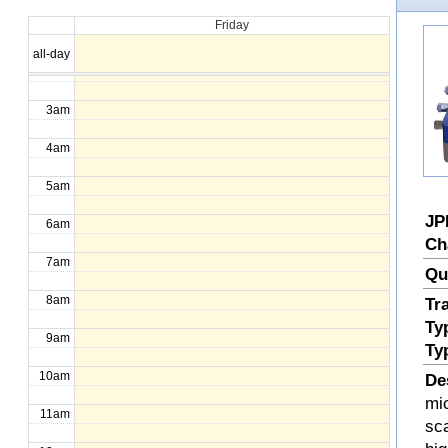
Friday
1am
all-day
2am
3am
4am
5am
JP
6am
Ch
7am
Qu
8am
Tr
Ty
9am
Ty
10am
De
mi
11am
sc