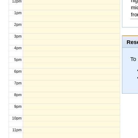
hig
12pm
mi
1pm
fro
2pm
3pm
Rese
4pm
To
5pm
6pm
7pm
8pm
9pm
10pm
11pm