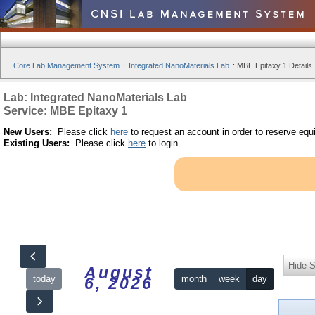
Core Lab Management System
:
Integrated NanoMaterials Lab
:
MBE Epitaxy 1 Details
Lab: Integrated NanoMaterials Lab
Service: MBE Epitaxy 1
New Users:
Please click
here
to request an account in order to reserve equ
Existing Users:
Please click
here
to login.
Hide S
August
today
month
week
day
6, 2026
12am