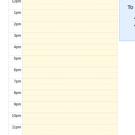
12pm
To 
1pm
2pm
3pm
4pm
5pm
6pm
7pm
8pm
9pm
10pm
11pm