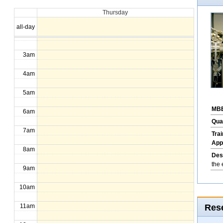
Thursday
1am
all-day
2am
3am
4am
5am
MBE
6am
Qua
7am
Tra
App
8am
Des
the 
9am
10am
Rese
11am