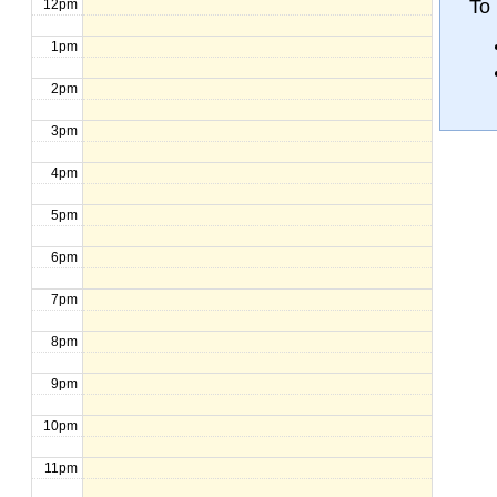
To
12pm
1pm
2pm
3pm
4pm
5pm
6pm
7pm
8pm
9pm
10pm
11pm