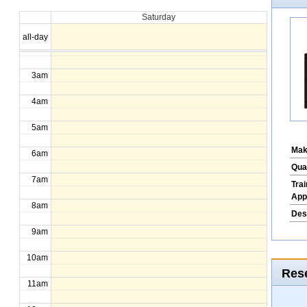
Saturday
1am
all-day
2am
3am
4am
5am
Mak
6am
Qua
7am
Tra
App
8am
Des
9am
10am
Rese
11am