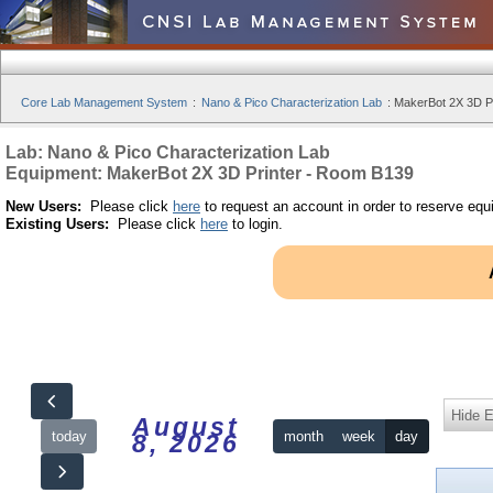
Core Lab Management System
:
Nano & Pico Characterization Lab
:
MakerBot 2X 3D Pr
Lab: Nano & Pico Characterization Lab
Equipment: MakerBot 2X 3D Printer - Room B139
New Users:
Please click
here
to request an account in order to reserve equ
Existing Users:
Please click
here
to login.
Hide 
August
today
month
week
day
8, 2026
12am