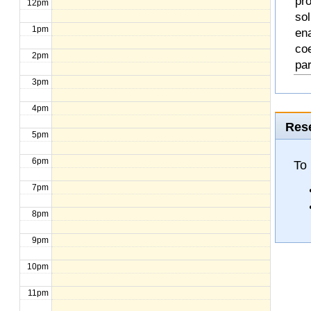
pro
12pm
so
1pm
en
coe
2pm
pa
3pm
4pm
Rese
5pm
6pm
To
7pm
8pm
9pm
10pm
11pm