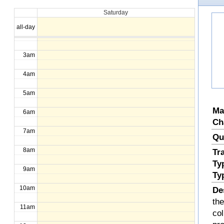
Saturday
1am
all-day
2am
3am
4am
5am
Ma
6am
Ch
7am
Qu
8am
Tr
Ty
9am
Ty
10am
De
the
11am
col