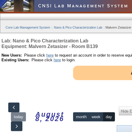
Core Lab Management System
:
Nano & Pico Characterization Lab
:
Malvern Zetasizer
Lab: Nano & Pico Characterization Lab
Equipment: Malvern Zetasizer - Room B139
New Users:
Please click
here
to request an account in order to reserve equ
Existing Users:
Please click
here
to login.
Hide 
August
today
month
week
day
8, 2026
12am