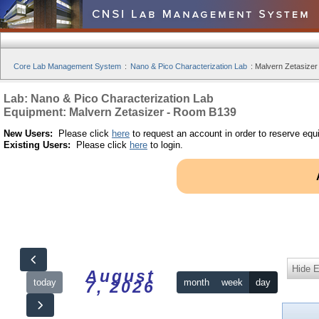
Core Lab Management System
:
Nano & Pico Characterization Lab
:
Malvern Zetasizer
Lab: Nano & Pico Characterization Lab
Equipment: Malvern Zetasizer - Room B139
New Users:
Please click
here
to request an account in order to reserve equ
Existing Users:
Please click
here
to login.
Hide 
August
today
month
week
day
7, 2026
12am