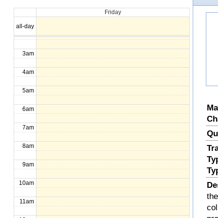
Friday
1am
all-day
2am
3am
4am
5am
Ma
6am
Ch
7am
Qu
8am
Tr
Ty
9am
Ty
10am
De
the
11am
col