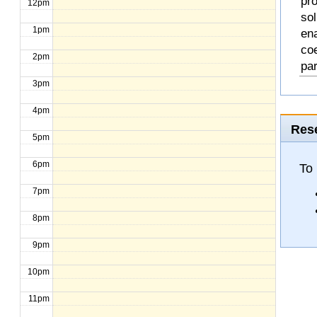
pro
12pm
so
1pm
en
coe
2pm
pa
3pm
4pm
Rese
5pm
6pm
To
7pm
8pm
9pm
10pm
11pm