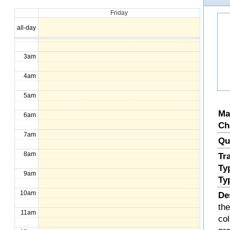
Friday
1am
all-day
2am
3am
4am
5am
Ma
6am
Ch
7am
Qu
8am
Tr
Ty
9am
Ty
10am
De
the
11am
col