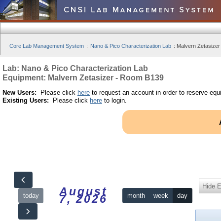
Core Lab Management System
:
Nano & Pico Characterization Lab
:
Malvern Zetasizer
Lab: Nano & Pico Characterization Lab
Equipment: Malvern Zetasizer - Room B139
New Users:
Please click
here
to request an account in order to reserve equ
Existing Users:
Please click
here
to login.
Hide 
August
today
month
week
day
7, 2026
12am