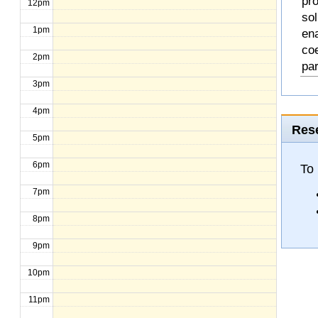
pro
12pm
so
1pm
en
coe
2pm
pa
3pm
4pm
Rese
5pm
6pm
To
7pm
8pm
9pm
10pm
11pm