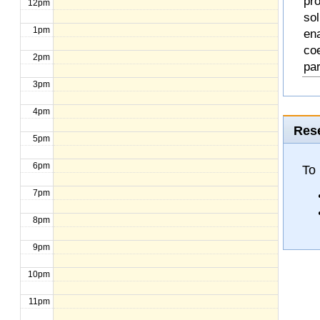
pro
12pm
so
1pm
en
coe
2pm
pa
3pm
4pm
Rese
5pm
6pm
To
7pm
8pm
9pm
10pm
11pm