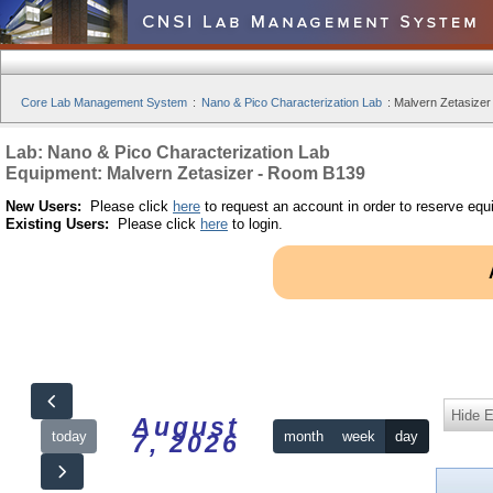
Core Lab Management System
:
Nano & Pico Characterization Lab
:
Malvern Zetasizer
Lab: Nano & Pico Characterization Lab
Equipment: Malvern Zetasizer - Room B139
New Users:
Please click
here
to request an account in order to reserve equ
Existing Users:
Please click
here
to login.
Hide 
August
today
month
week
day
7, 2026
12am