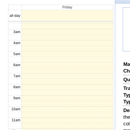
Friday
1am
all-day
2am
3am
4am
5am
Ma
6am
Ch
7am
Qu
8am
Tr
Ty
9am
Ty
10am
De
the
11am
col