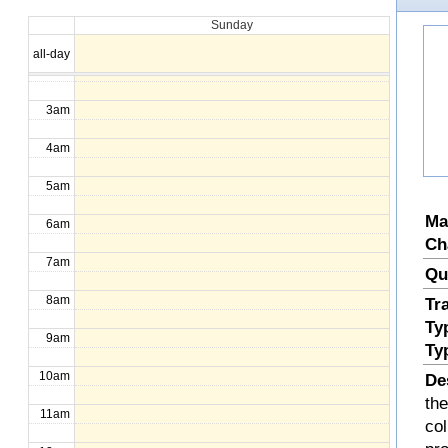
Sunday
1am
all-day
2am
3am
4am
5am
Ma
6am
Ch
7am
Qu
8am
Tr
Ty
9am
Ty
10am
De
the
11am
col