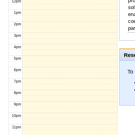
pro
12pm
so
1pm
en
coe
2pm
pa
3pm
4pm
Rese
5pm
6pm
To
7pm
8pm
9pm
10pm
11pm