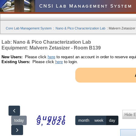
Core Lab Management System
:
Nano & Pico Characterization Lab
:
Malvern Zetasizer
Lab: Nano & Pico Characterization Lab
Equipment: Malvern Zetasizer - Room B139
New Users:
Please click
here
to request an account in order to reserve equ
Existing Users:
Please click
here
to login.
Hide 
August
today
month
week
day
9, 2026
12am