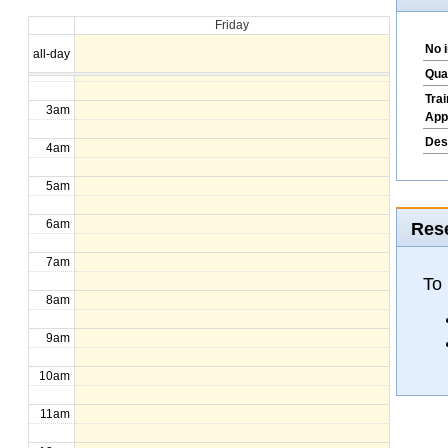
Friday
1am
No 
all-day
2am
Qua
Tra
3am
App
Des
4am
5am
6am
Rese
7am
To
8am
9am
10am
11am