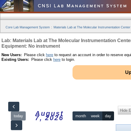
Core Lab Management System
:
Materials Lab at The Molecular Instrumentation Center
Lab: Materials Lab at The Molecular Instrumentation Cente
Equipment: No instrument
New Users:
Please click
here
to request an account in order to reserve equ
Existing Users:
Please click
here
to login.
Up
Hide 
August
today
month
week
day
7, 2026
12am