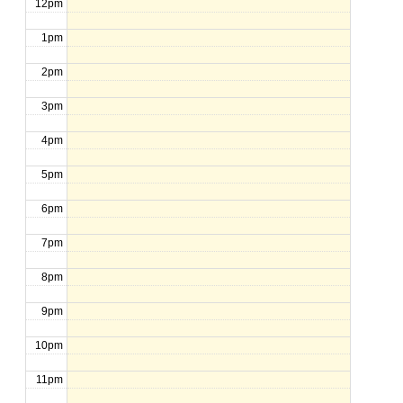
12pm
1pm
2pm
3pm
4pm
5pm
6pm
7pm
8pm
9pm
10pm
11pm