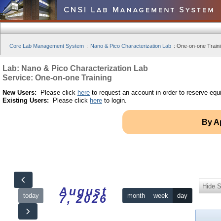
Core Lab Management System
:
Nano & Pico Characterization Lab
:
One-on-one Traini
Lab: Nano & Pico Characterization Lab
Service: One-on-one Training
New Users:
Please click
here
to request an account in order to reserve equ
Existing Users:
Please click
here
to login.
By A
Hide S
August
today
month
week
day
7, 2026
12am