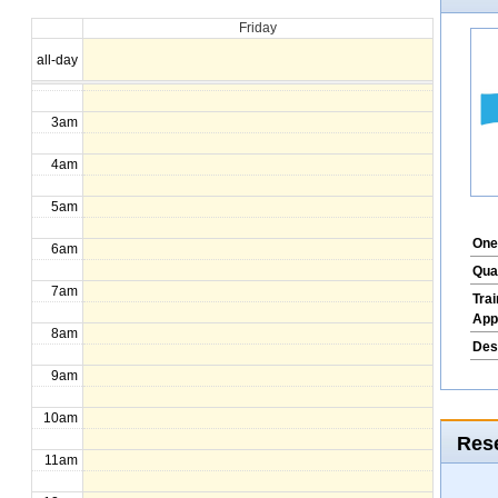
Friday
1am
all-day
2am
3am
4am
5am
One
6am
Qua
7am
Tra
App
8am
Des
9am
10am
Rese
11am