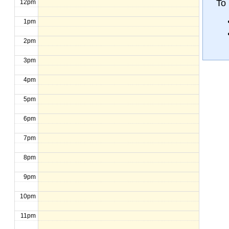
To 
12pm
1pm
2pm
3pm
4pm
5pm
6pm
7pm
8pm
9pm
10pm
11pm