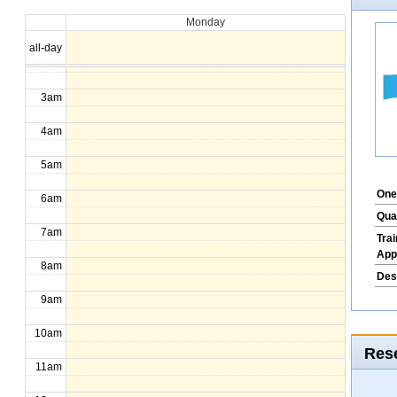
Monday
1am
all-day
2am
3am
4am
5am
One
6am
Qua
7am
Tra
App
8am
Des
9am
10am
Rese
11am