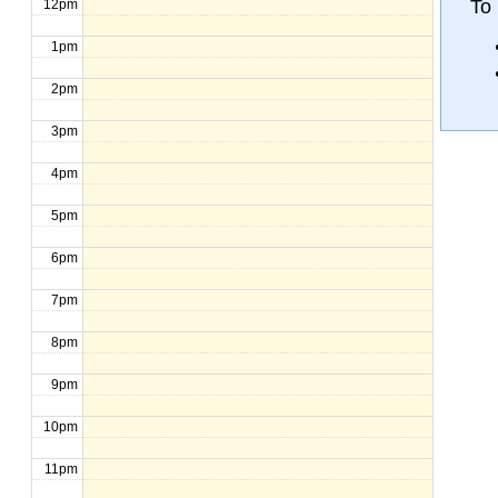
To 
12pm
1pm
2pm
3pm
4pm
5pm
6pm
7pm
8pm
9pm
10pm
11pm