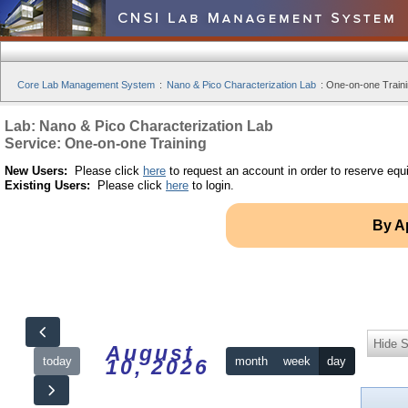
Core Lab Management System
:
Nano & Pico Characterization Lab
:
One-on-one Traini
Lab: Nano & Pico Characterization Lab
Service: One-on-one Training
New Users:
Please click
here
to request an account in order to reserve equ
Existing Users:
Please click
here
to login.
By A
Hide S
August
today
month
week
day
10, 2026
12am