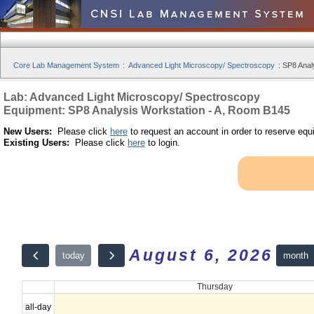
Core Lab Management System
:
Advanced Light Microscopy/ Spectroscopy
:
SP8 Anal
Lab: Advanced Light Microscopy/ Spectroscopy
Equipment: SP8 Analysis Workstation - A, Room B145
New Users:
Please click
here
to request an account in order to reserve equ
Existing Users:
Please click
here
to login.
August 6, 2026
month
today
Thursday
all-day
12am