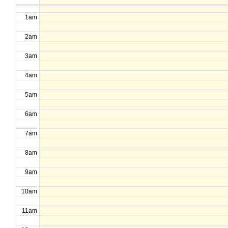
1am
2am
3am
4am
5am
6am
7am
8am
9am
10am
11am