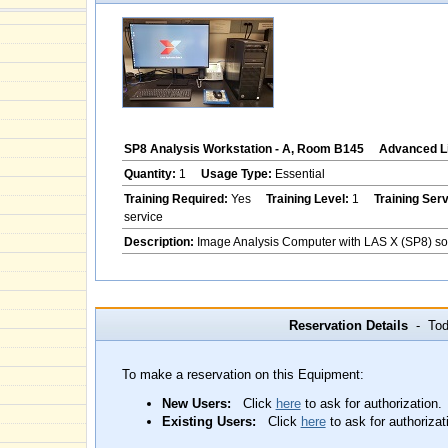
SP8 Analysis Workstation - A, Room B145
Advanced Li
Quantity:
1
Usage Type:
Essential
Training Required:
Yes
Training Level:
1
Training Ser
service
Description:
Image Analysis Computer with LAS X (SP8) so
Reservation Details
- Toda
To make a reservation on this Equipment:
New Users:
Click
here
to ask for authorization.
Existing Users:
Click
here
to ask for authorizat