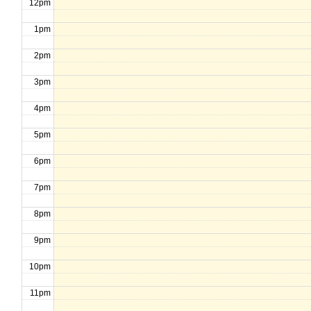
12pm
1pm
2pm
3pm
4pm
5pm
6pm
7pm
8pm
9pm
10pm
11pm