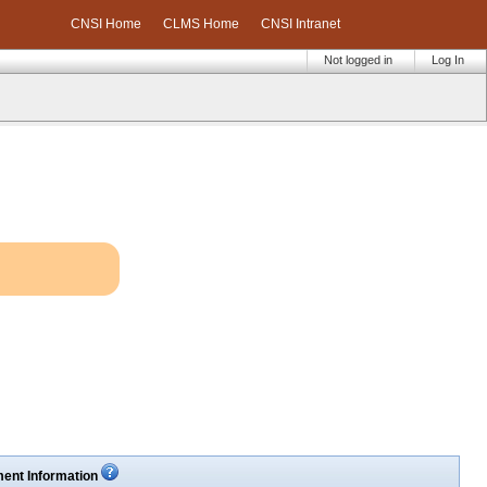
CNSI Home
CLMS Home
CNSI Intranet
Not logged in
Log In
ent Information