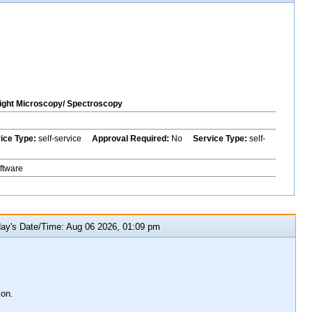
ght Microscopy/ Spectroscopy
vice Type:
self-service
Approval Required:
No
Service Type:
self-
ftware
y's Date/Time: Aug 06 2026, 01:09 pm
ion.