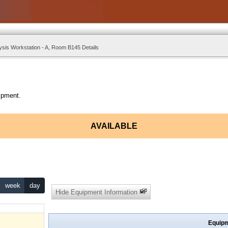
ysis Workstation - A, Room B145 Details
ipment.
AVAILABLE
week
day
Hide Equipment Information
Equipm