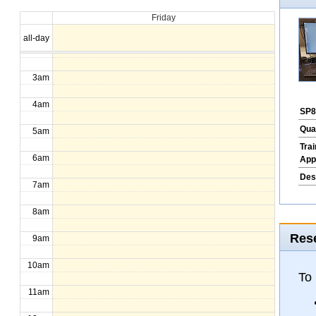
Friday
1am
all-day
2am
3am
4am
SP8
Qua
5am
Tra
6am
App
Des
7am
8am
Rese
9am
10am
To
11am