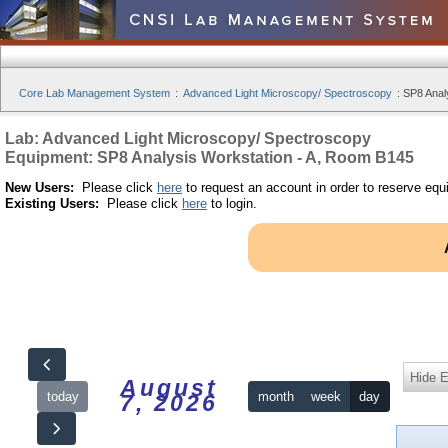
Core Lab Management System
:
Advanced Light Microscopy/ Spectroscopy
:
SP8 Anal
Lab: Advanced Light Microscopy/ Spectroscopy
Equipment: SP8 Analysis Workstation - A, Room B145
New Users:
Please click
here
to request an account in order to reserve equ
Existing Users:
Please click
here
to login.
Hide 
August
today
month
week
day
7, 2026
12am