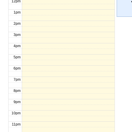
12pm
1pm
2pm
3pm
4pm
5pm
6pm
7pm
8pm
9pm
10pm
11pm