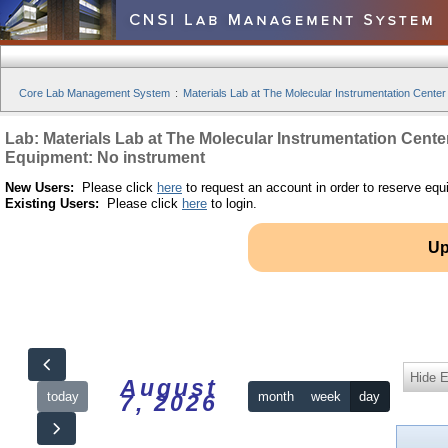
Core Lab Management System
:
Materials Lab at The Molecular Instrumentation Center
Lab: Materials Lab at The Molecular Instrumentation Cente
Equipment: No instrument
New Users:
Please click
here
to request an account in order to reserve equ
Existing Users:
Please click
here
to login.
Up
Hide 
August
today
month
week
day
7, 2026
12am