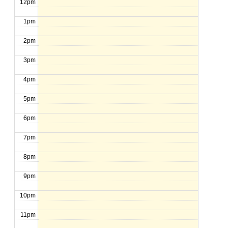
12pm
1pm
2pm
3pm
4pm
5pm
6pm
7pm
8pm
9pm
10pm
11pm