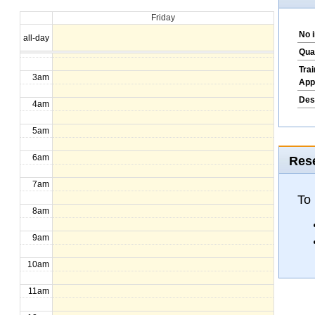
Friday
1am
No 
all-day
2am
Qua
Tra
3am
App
Des
4am
5am
6am
Rese
7am
To
8am
9am
10am
11am