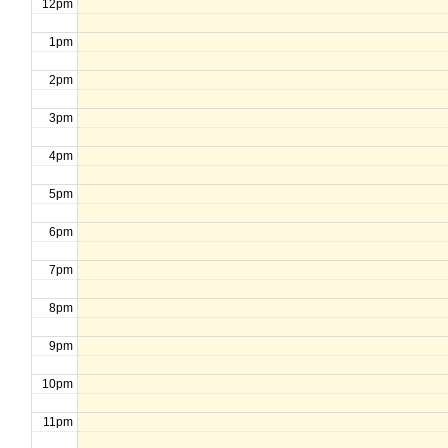
12pm
1pm
2pm
3pm
4pm
5pm
6pm
7pm
8pm
9pm
10pm
11pm