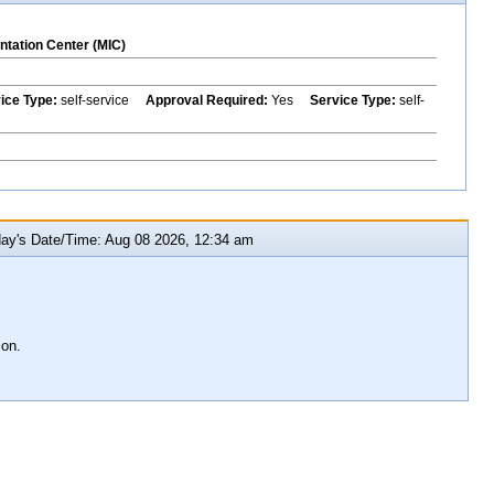
ntation Center (MIC)
vice Type:
self-service
Approval Required:
Yes
Service Type:
self-
y's Date/Time: Aug 08 2026, 12:34 am
ion.