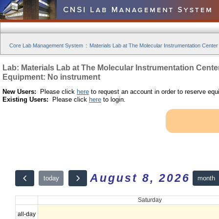
Core Lab Management System
:
Materials Lab at The Molecular Instrumentation Center
Lab: Materials Lab at The Molecular Instrumentation Cente
Equipment: No instrument
New Users:
Please click
here
to request an account in order to reserve equ
Existing Users:
Please click
here
to login.
August 8, 2026
month
today
Saturday
all-day
12am