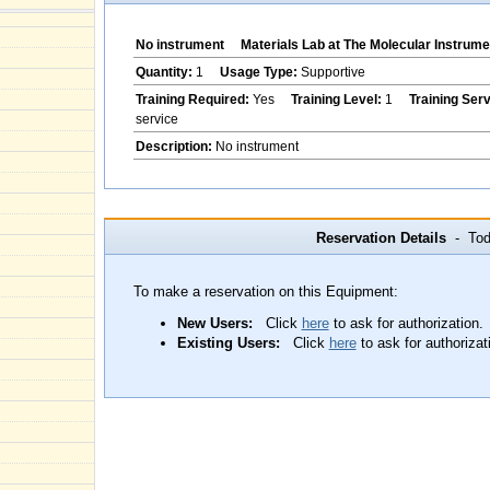
No instrument
Materials Lab at The Molecular Instrume
Quantity:
1
Usage Type:
Supportive
Training Required:
Yes
Training Level:
1
Training Ser
service
Description:
No instrument
Reservation Details
- Toda
To make a reservation on this Equipment:
New Users:
Click
here
to ask for authorization.
Existing Users:
Click
here
to ask for authorizat