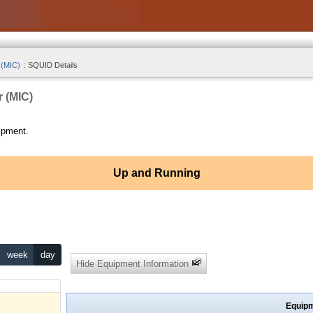
 (MIC)
:
SQUID Details
r (MIC)
ipment.
Up and Running
week
day
Hide Equipment Information
Equipm