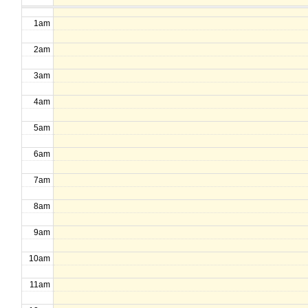
1am
2am
3am
4am
5am
6am
7am
8am
9am
10am
11am