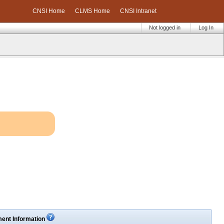
CNSI Home
CLMS Home
CNSI Intranet
Not logged in
Log In
ent Information