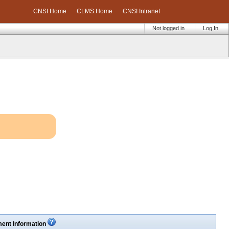
CNSI Home
CLMS Home
CNSI Intranet
Not logged in
Log In
ent Information