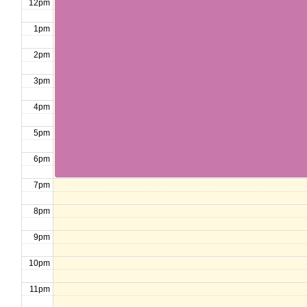
12pm
1pm
2pm
3pm
4pm
5pm
6pm
7pm
8pm
9pm
10pm
11pm