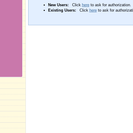
New Users:
Click
here
to ask for authorization.
Existing Users:
Click
here
to ask for authorizat