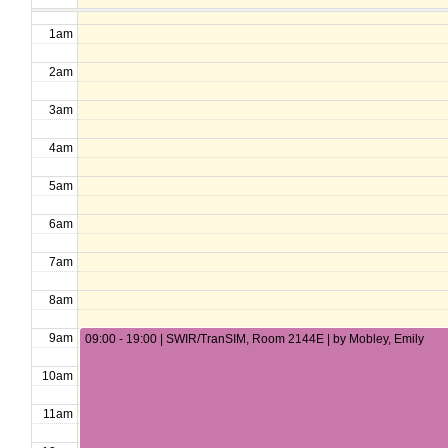
1am
2am
3am
4am
5am
6am
7am
8am
9am
09:00 - 19:00 | SWIR/TranSIM, Room 2144E | by Mobley, Emily
10am
11am