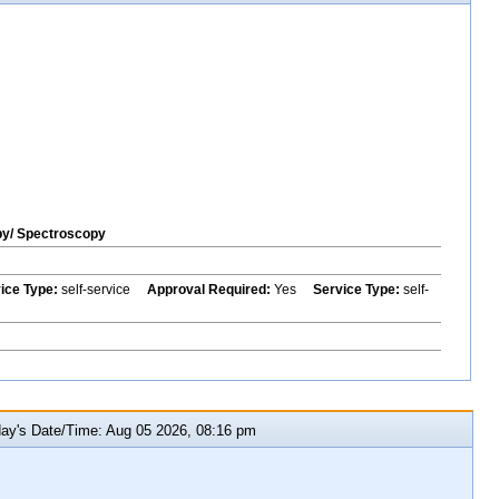
py/ Spectroscopy
vice Type:
self-service
Approval Required:
Yes
Service Type:
self-
y's Date/Time: Aug 05 2026, 08:16 pm