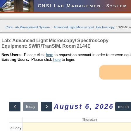
Core Lab Management System
:
Advanced Light Microscopy/ Spectroscopy
:
SWIR/Tra
Lab: Advanced Light Microscopy/ Spectroscopy
Equipment: SWIR/TranSIM, Room 2144E
New Users:
Please click
here
to request an account in order to reserve equ
Existing Users:
Please click
here
to login.
August 6, 2026
month
today
Thursday
all-day
12am