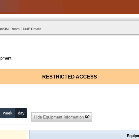
nSIM, Room 2144E Details
ipment.
RESTRICTED ACCESS
week
day
Hide Equipment Information
Equipm