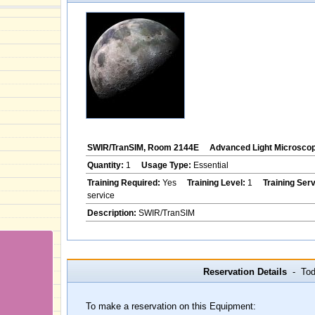
SWIR/TranSIM, Room 2144E
Advanced Light Microsco
Quantity:
1
Usage Type:
Essential
Training Required:
Yes
Training Level:
1
Training Ser
service
Description:
SWIR/TranSIM
Reservation Details
- Toda
To make a reservation on this Equipment: