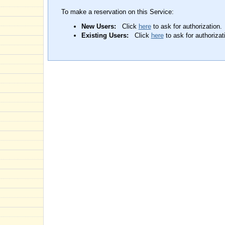
To make a reservation on this Service:
New Users:
Click
here
to ask for authorization.
Existing Users:
Click
here
to ask for authorizat