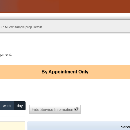
ICP-MS w/ sample prep Details
ipment.
By Appointment Only
week
day
Hide Service Information
Servi