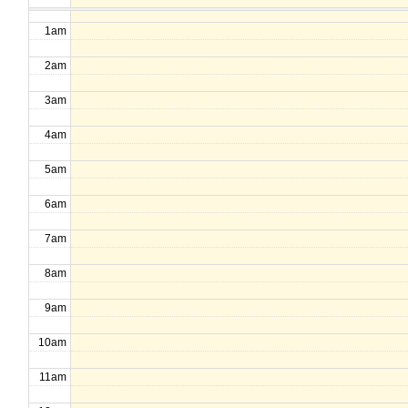
1am
2am
3am
4am
5am
6am
7am
8am
9am
10am
11am