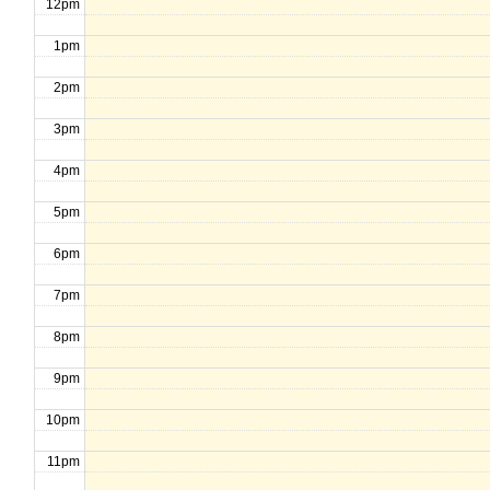
12pm
1pm
2pm
3pm
4pm
5pm
6pm
7pm
8pm
9pm
10pm
11pm