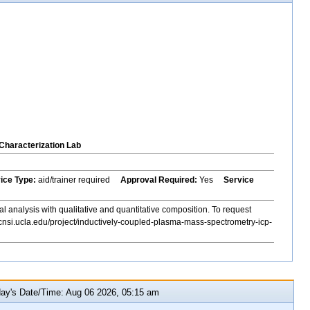
Characterization Lab
vice Type:
aid/trainer required
Approval Required:
Yes
Service
al analysis with qualitative and quantitative composition. To request
cnsi.ucla.edu/project/inductively-coupled-plasma-mass-spectrometry-icp-
y's Date/Time: Aug 06 2026, 05:15 am