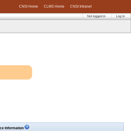
CNSI Home
CLMS Home
CNSI Intranet
Not logged in
Log In
ce Information