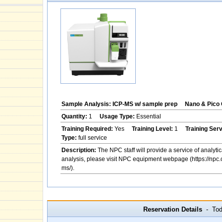
Sample Analysis: ICP-MS w/ sample prep
Nano & Pico 
Quantity:
1
Usage Type:
Essential
Training Required:
Yes
Training Level:
1
Training Ser
Type:
full service
Description:
The NPC staff will provide a service of analytic
analysis, please visit NPC equipment webpage (https://npc.
ms/).
Reservation Details
- Toda