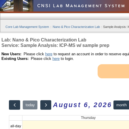
Core Lab Management System
:
Nano & Pico Characterization Lab
:
Sample Analysis: 
Lab: Nano & Pico Characterization Lab
Service: Sample Analysis: ICP-MS w/ sample prep
New Users:
Please click
here
to request an account in order to reserve equ
Existing Users:
Please click
here
to login.
August 6, 2026
month
today
Thursday
all-day
12am