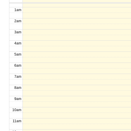
1am
2am
3am
4am
5am
6am
7am
8am
9am
10am
11am