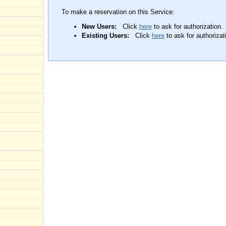
To make a reservation on this Service:
New Users:
Click
here
to ask for authorization.
Existing Users:
Click
here
to ask for authorizat