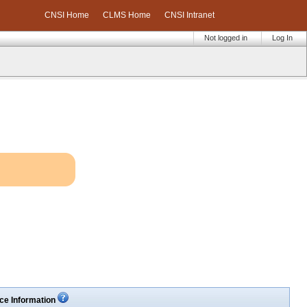
CNSI Home
CLMS Home
CNSI Intranet
Not logged in
Log In
ce Information