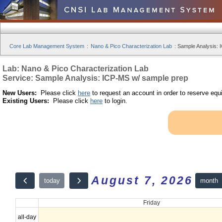
Core Lab Management System
:
Nano & Pico Characterization Lab
:
Sample Analysis: 
Lab: Nano & Pico Characterization Lab
Service: Sample Analysis: ICP-MS w/ sample prep
New Users:
Please click
here
to request an account in order to reserve equ
Existing Users:
Please click
here
to login.
August 7, 2026
month
today
Friday
all-day
12am