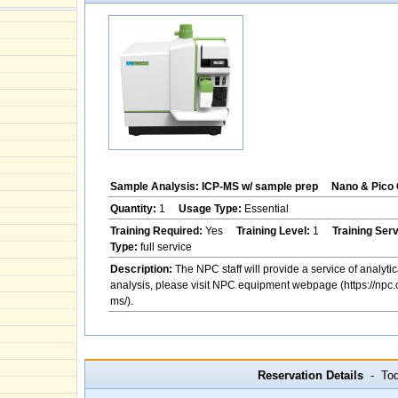
Sample Analysis: ICP-MS w/ sample prep
Nano & Pico 
Quantity:
1
Usage Type:
Essential
Training Required:
Yes
Training Level:
1
Training Ser
Type:
full service
Description:
The NPC staff will provide a service of analytic
analysis, please visit NPC equipment webpage (https://npc.
ms/).
Reservation Details
- Toda