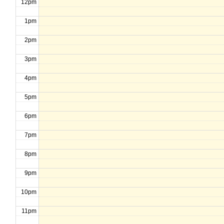
12pm
1pm
2pm
3pm
4pm
5pm
6pm
7pm
8pm
9pm
10pm
11pm