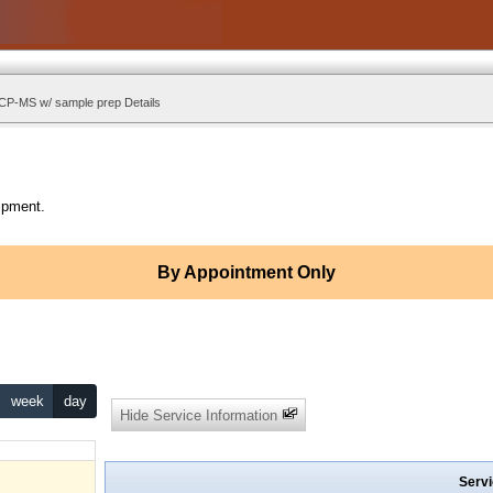
ICP-MS w/ sample prep Details
ipment.
By Appointment Only
week
day
Hide Service Information
Servi