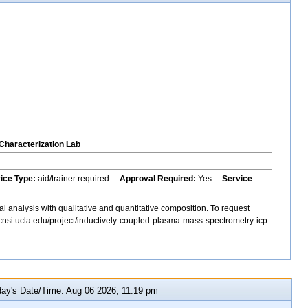
Characterization Lab
vice Type:
aid/trainer required
Approval Required:
Yes
Service
al analysis with qualitative and quantitative composition. To request
cnsi.ucla.edu/project/inductively-coupled-plasma-mass-spectrometry-icp-
y's Date/Time: Aug 06 2026, 11:19 pm