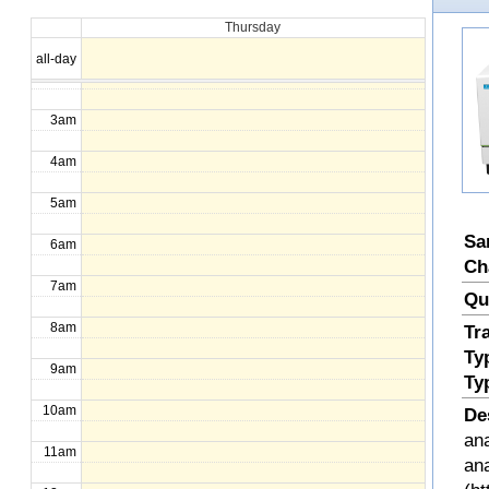
Thursday
1am
all-day
2am
3am
4am
5am
Sa
6am
Ch
7am
Qu
8am
Tr
Ty
9am
Ty
10am
De
ana
11am
an