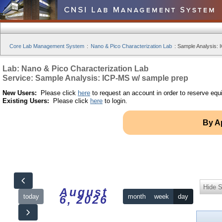
Core Lab Management System
:
Nano & Pico Characterization Lab
:
Sample Analysis: 
Lab: Nano & Pico Characterization Lab
Service: Sample Analysis: ICP-MS w/ sample prep
New Users:
Please click
here
to request an account in order to reserve equ
Existing Users:
Please click
here
to login.
By A
Hide S
August
today
month
week
day
6, 2026
12am