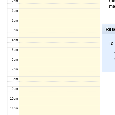
(ht
12pm
ma
1pm
2pm
Rese
3pm
4pm
To 
5pm
6pm
7pm
8pm
9pm
10pm
11pm