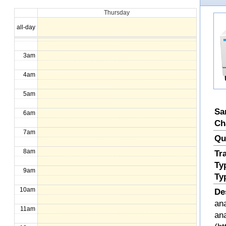
Thursday
1am
all-day
2am
3am
4am
5am
Sa
6am
Ch
7am
Qu
8am
Tr
Ty
9am
Ty
10am
De
ana
11am
an