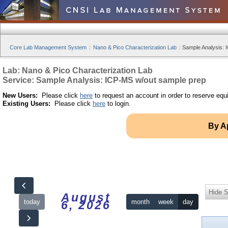
Core Lab Management System
:
Nano & Pico Characterization Lab
:
Sample Analysis: 
Lab: Nano & Pico Characterization Lab
Service: Sample Analysis: ICP-MS w/out sample prep
New Users:
Please click
here
to request an account in order to reserve equ
Existing Users:
Please click
here
to login.
By A
Hide S
August
today
month
week
day
6, 2026
12am