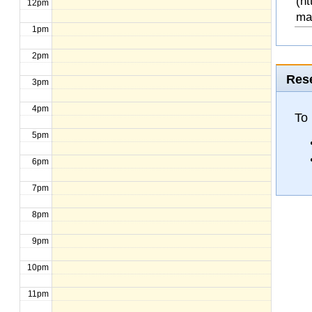
(ht
12pm
ma
1pm
2pm
Rese
3pm
4pm
To 
5pm
6pm
7pm
8pm
9pm
10pm
11pm