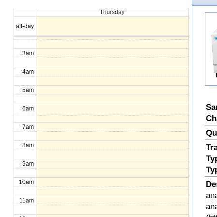
Thursday
1am
all-day
2am
3am
4am
5am
Sa
6am
Ch
7am
Qu
8am
Tr
Ty
9am
Ty
10am
De
ana
11am
an