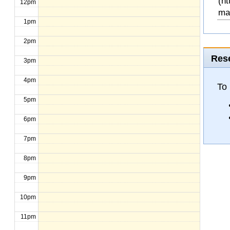
(ht
12pm
ma
1pm
2pm
Rese
3pm
4pm
To 
5pm
6pm
7pm
8pm
9pm
10pm
11pm