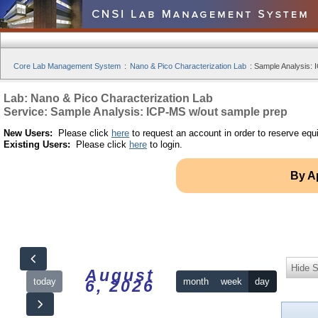
Core Lab Management System
:
Nano & Pico Characterization Lab
:
Sample Analysis: 
Lab: Nano & Pico Characterization Lab
Service: Sample Analysis: ICP-MS w/out sample prep
New Users:
Please click
here
to request an account in order to reserve equ
Existing Users:
Please click
here
to login.
By A
Hide S
August
today
month
week
day
6, 2026
12am