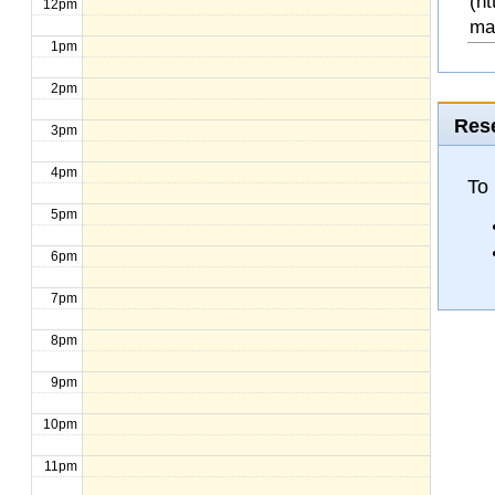
(ht
12pm
ma
1pm
2pm
Rese
3pm
4pm
To 
5pm
6pm
7pm
8pm
9pm
10pm
11pm