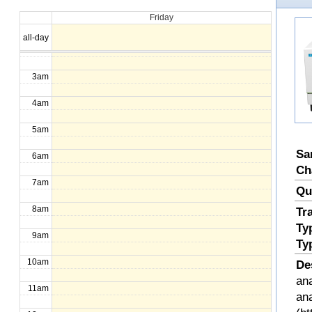
Friday
1am
all-day
2am
3am
4am
5am
Sa
6am
Ch
7am
Qu
8am
Tr
Ty
9am
Ty
10am
De
ana
11am
an