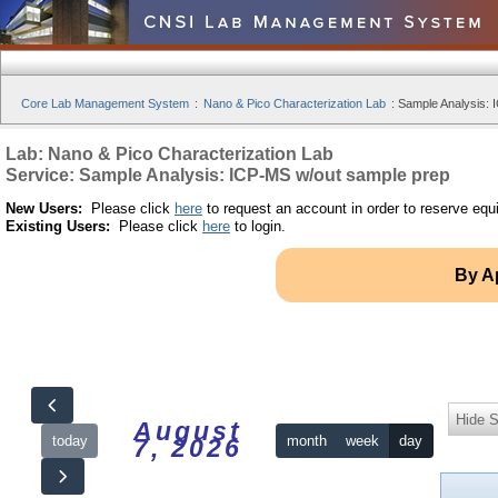
Core Lab Management System
:
Nano & Pico Characterization Lab
:
Sample Analysis: 
Lab: Nano & Pico Characterization Lab
Service: Sample Analysis: ICP-MS w/out sample prep
New Users:
Please click
here
to request an account in order to reserve equ
Existing Users:
Please click
here
to login.
By A
Hide S
August
today
month
week
day
7, 2026
12am