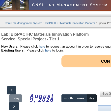
Core Lab Management System
:
BioPACIFIC Materials Innovation Platform
:
Special Pro
Lab: BioPACIFIC Materials Innovation Platform
Service: Special Project - Tier 1
New Users:
Please click
here
to request an account in order to reserve equ
Existing Users:
Please click
here
to login.
CON
Hide S
August
today
month
week
day
9, 2026
12am