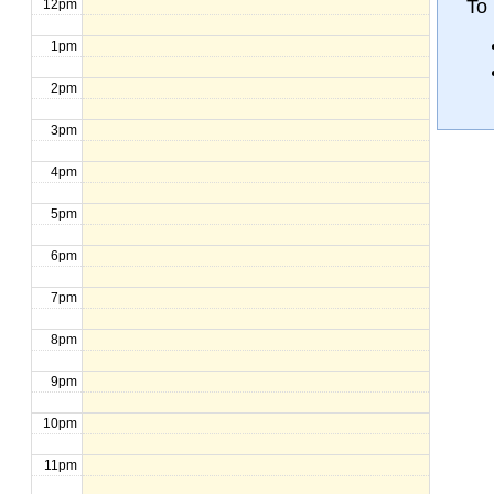
To 
12pm
1pm
2pm
3pm
4pm
5pm
6pm
7pm
8pm
9pm
10pm
11pm