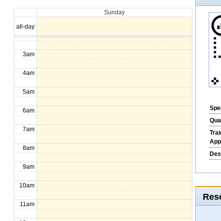
Sunday
1am
all-day
2am
3am
4am
5am
Spec
6am
Qua
7am
Tra
App
8am
Des
9am
10am
Rese
11am