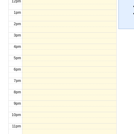
12pm
1pm
2pm
3pm
4pm
5pm
6pm
7pm
8pm
9pm
10pm
11pm