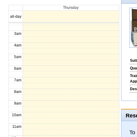
Thursday
1am
all-day
2am
3am
4am
5am
Sut
Qua
6am
Tra
7am
App
Des
8am
9am
Rese
10am
11am
To