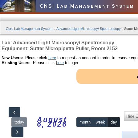
Core Lab Management System
:
Advanced Light Microscopy/ Spectroscopy
:
Sutter Mi
Lab: Advanced Light Microscopy/ Spectroscopy
Equipment: Sutter Micropipette Puller, Room 2152
New Users:
Please click
here
to request an account in order to reserve equ
Existing Users:
Please click
here
to login.
Hide 
August
today
month
week
day
6, 2026
12am