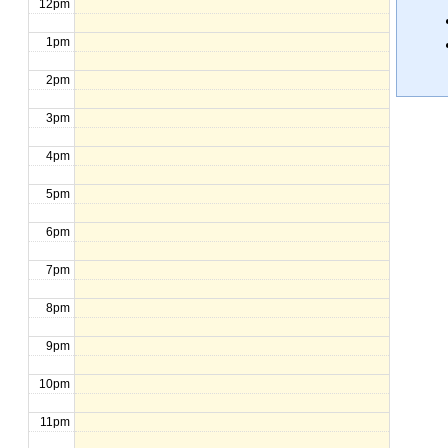
12pm
1pm
2pm
3pm
4pm
5pm
6pm
7pm
8pm
9pm
10pm
11pm