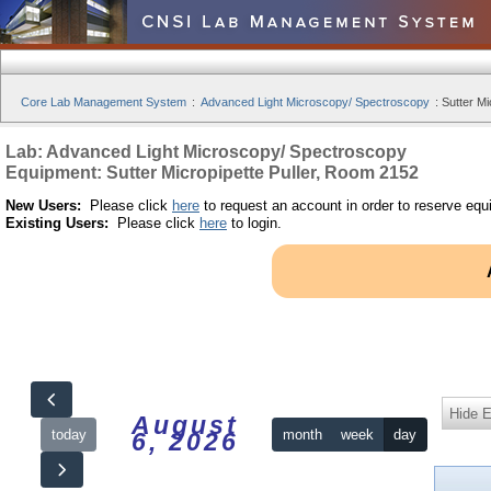
Core Lab Management System
:
Advanced Light Microscopy/ Spectroscopy
:
Sutter Mi
Lab: Advanced Light Microscopy/ Spectroscopy
Equipment: Sutter Micropipette Puller, Room 2152
New Users:
Please click
here
to request an account in order to reserve equ
Existing Users:
Please click
here
to login.
Hide 
August
today
month
week
day
6, 2026
12am