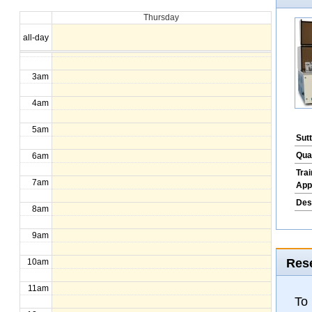
Thursday
1am
all-day
2am
3am
4am
5am
Sut
Qua
6am
Tra
7am
App
Des
8am
9am
Rese
10am
11am
To